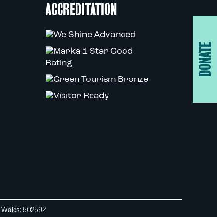
ACCREDITATION
DONATE
d Wales: 502592.