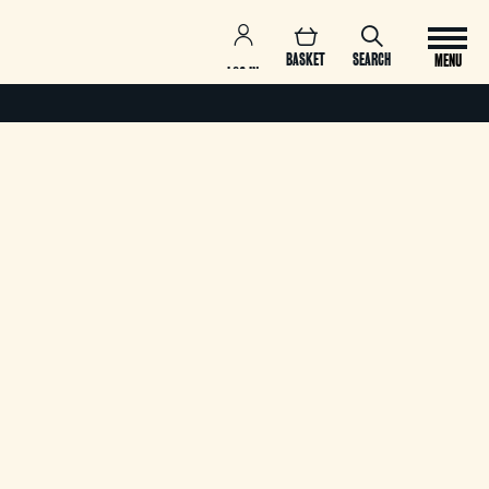
BASKET
SEARCH
MENU
LOG IN