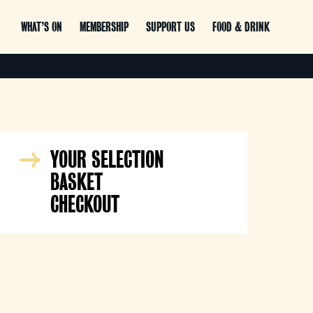
WHAT’S ON
MEMBERSHIP
SUPPORT US
FOOD & DRINK
YOUR SELECTION
BASKET
CHECKOUT