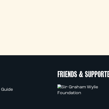
FRIENDS & SUPPORT
 Guide