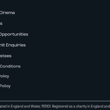
Cinema
s
Opportunities
nit Enquiries
stees
Conditions
olicy
Policy
ted in England and Wales: 1113101. Registered as a charity in England an