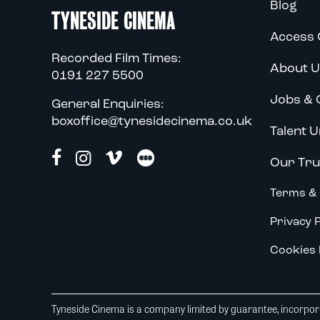
Blog
TYNESIDE CINEMA
Access 
Recorded Film Times:
About U
0191 227 5500
Jobs & 
General Enquiries:
boxoffice@tynesidecinema.co.uk
Talent U
Our Tru
Terms & 
Privacy P
Cookies 
Tyneside Cinema is a company limited by guarantee, incorpora