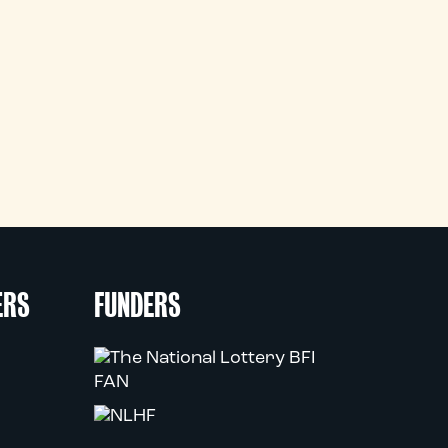
ERS
FUNDERS