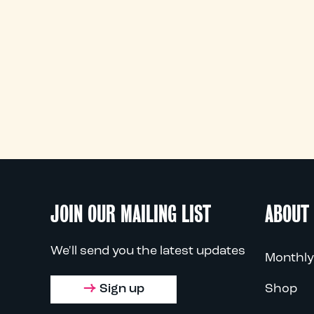
JOIN OUR MAILING LIST
ABOUT
We'll send you the latest updates
Monthly
Sign up
Shop