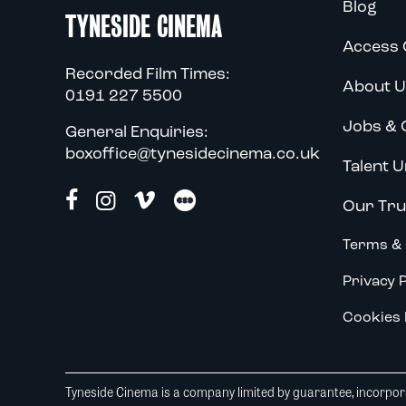
Blog
TYNESIDE CINEMA
Access 
Recorded Film Times:
About U
0191 227 5500
Jobs & 
General Enquiries:
boxoffice@tynesidecinema.co.uk
Talent U
Our Tru
Terms & 
Privacy P
Cookies 
Tyneside Cinema is a company limited by guarantee, incorpora