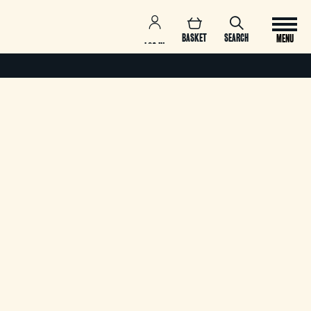
BASKET
SEARCH
MENU
LOG IN