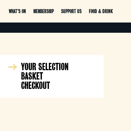
WHAT’S ON
MEMBERSHIP
SUPPORT US
FOOD & DRINK
YOUR SELECTION
BASKET
CHECKOUT