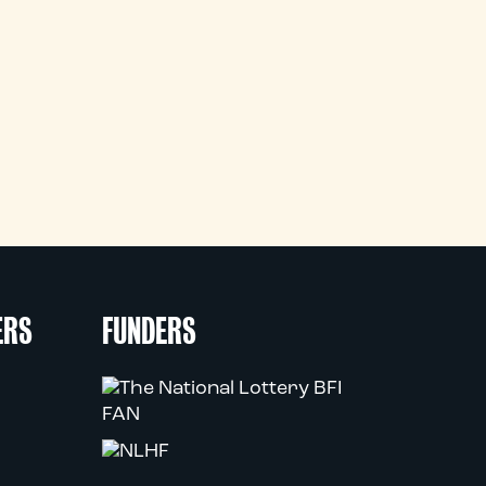
ERS
FUNDERS