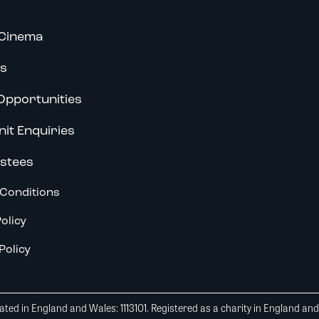
Cinema
s
Opportunities
nit Enquiries
stees
Conditions
olicy
Policy
ted in England and Wales: 1113101. Registered as a charity in England an