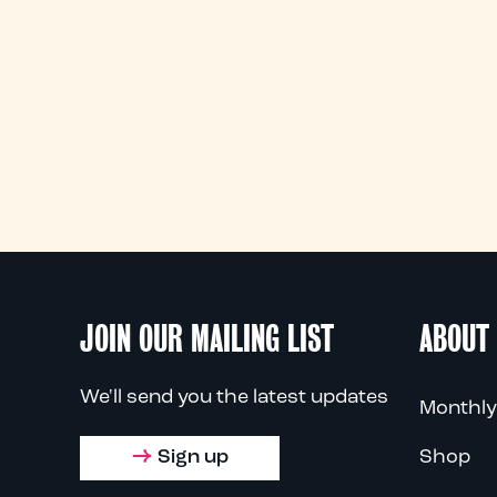
JOIN OUR MAILING LIST
ABOUT
We'll send you the latest updates
Monthly
Sign up
Shop