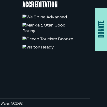
ACCREDITATION
DONATE
d Wales: 502592.