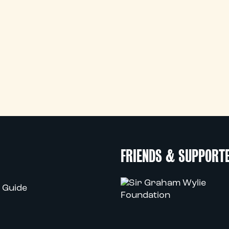
FRIENDS & SUPPORT
 Guide