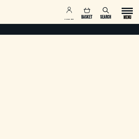
BASKET
SEARCH
MENU
LOG IN