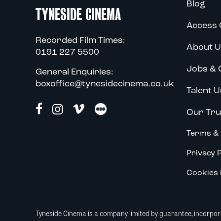
Blog
TYNESIDE CINEMA
Access 
Recorded Film Times:
About U
0191 227 5500
Jobs & 
General Enquiries:
boxoffice@tynesidecinema.co.uk
Talent U
Our Tru
Terms & 
Privacy P
Cookies 
Tyneside Cinema is a company limited by guarantee, incorpora