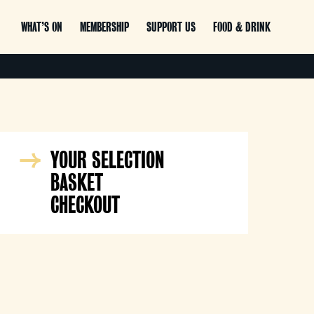
WHAT’S ON
MEMBERSHIP
SUPPORT US
FOOD & DRINK
YOUR SELECTION
BASKET
CHECKOUT