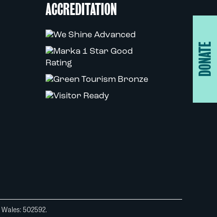
ACCREDITATION
DONATE
d Wales: 502592.