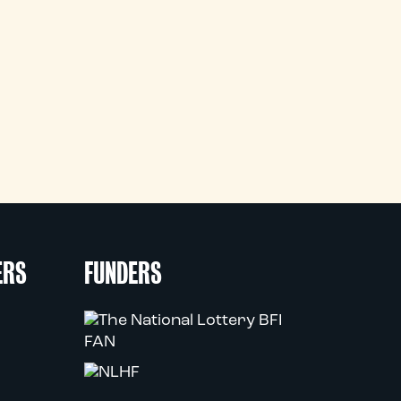
ERS
FUNDERS