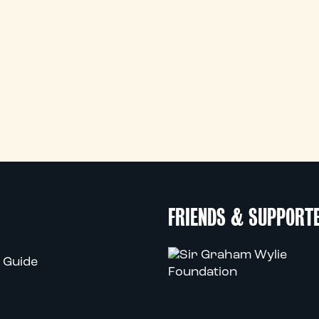
FRIENDS & SUPPORT
 Guide