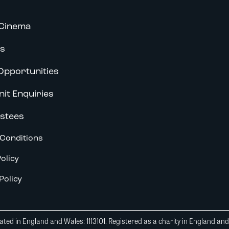
Cinema
s
Opportunities
nit Enquiries
stees
Conditions
olicy
Policy
ted in England and Wales: 1113101. Registered as a charity in England an