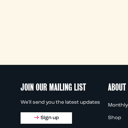
JOIN OUR MAILING LIST
ABOUT
We'll send you the latest updates
Monthly
Sign up
Shop