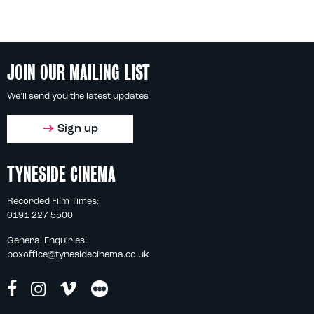
JOIN OUR MAILING LIST
We'll send you the latest updates
Sign up
TYNESIDE CINEMA
Recorded Film Times:
0191 227 5500
General Enquiries:
boxoffice@tynesidecinema.co.uk