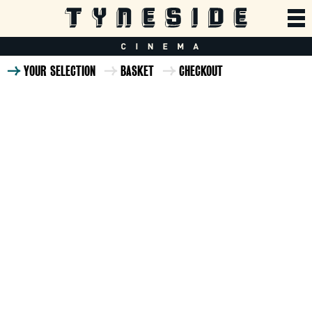
YOUR SELECTION
BASKET
CHECKOUT