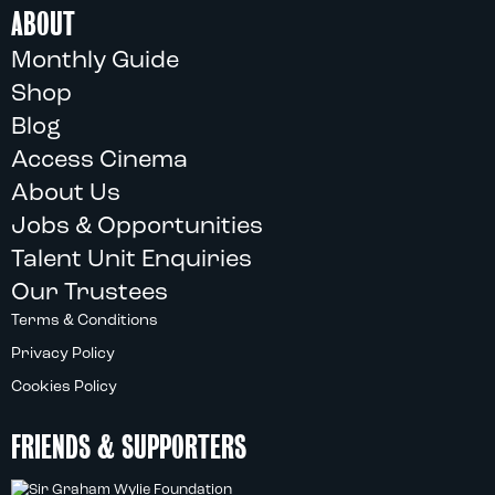
ABOUT
Monthly Guide
Shop
Blog
Access Cinema
About Us
Jobs & Opportunities
Talent Unit Enquiries
Our Trustees
Terms & Conditions
Privacy Policy
Cookies Policy
FRIENDS & SUPPORTERS