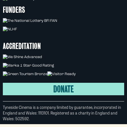
FUNDERS
ACCREDITATION
DONATE
Tyneside Cinema is a company limited by guarantee, incorporated in
England and Wales: 1113101. Registered as a charity in England and
Wales: 502592.