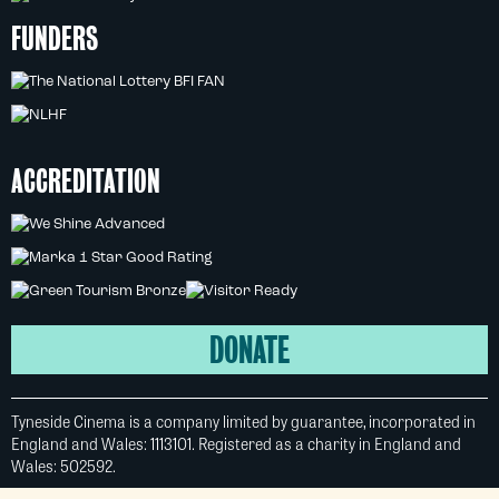
FUNDERS
ACCREDITATION
DONATE
Tyneside Cinema is a company limited by guarantee, incorporated in
England and Wales: 1113101. Registered as a charity in England and
Wales: 502592.