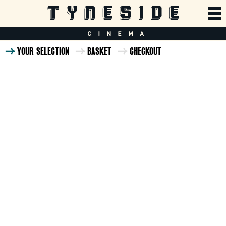
YOUR SELECTION
BASKET
CHECKOUT