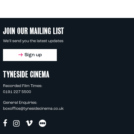
JOIN OUR MAILING LIST
We'll send you the latest updates
Sign up
TYNESIDE CINEMA
Recorded Film Times:
0191 227 5500
General Enquiries:
boxoffice@tynesidecinema.co.uk