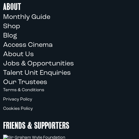
ABOUT
Monthly Guide
Shop
Blog
Access Cinema
About Us
Jobs & Opportunities
Talent Unit Enquiries
Our Trustees
Terms & Conditions
Privacy Policy
Cookies Policy
FRIENDS & SUPPORTERS