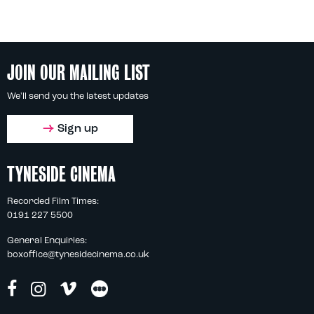
JOIN OUR MAILING LIST
We'll send you the latest updates
Sign up
TYNESIDE CINEMA
Recorded Film Times:
0191 227 5500
General Enquiries:
boxoffice@tynesidecinema.co.uk