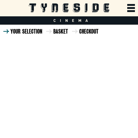
YOUR SELECTION
BASKET
CHECKOUT