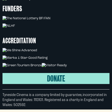
FUNDERS
ACCREDITATION
DONATE
Tyneside Cinema is a company limited by guarantee, incorporated in
England and Wales: 1113101. Registered as a charity in England and
Wales: 502592.