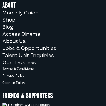
ABOUT
Monthly Guide
Shop
Blog
Access Cinema
About Us
Jobs & Opportunities
Talent Unit Enquiries
Our Trustees
Terms & Conditions
Privacy Policy
Cookies Policy
FRIENDS & SUPPORTERS