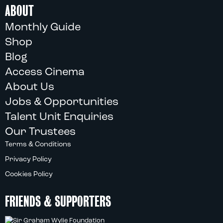
ABOUT
Monthly Guide
Shop
Blog
Access Cinema
About Us
Jobs & Opportunities
Talent Unit Enquiries
Our Trustees
Terms & Conditions
Privacy Policy
Cookies Policy
FRIENDS & SUPPORTERS