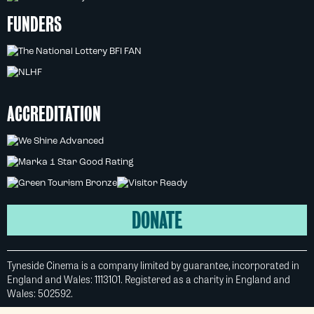
FUNDERS
ACCREDITATION
DONATE
Tyneside Cinema is a company limited by guarantee, incorporated in
England and Wales: 1113101. Registered as a charity in England and
Wales: 502592.