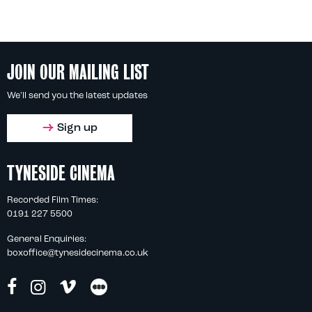
JOIN OUR MAILING LIST
We'll send you the latest updates
Sign up
TYNESIDE CINEMA
Recorded Film Times:
0191 227 5500
General Enquiries:
boxoffice@tynesidecinema.co.uk