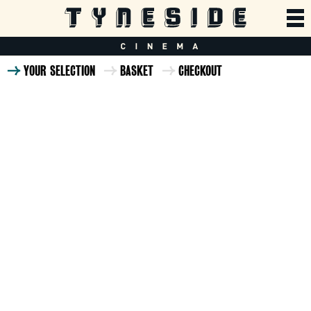
YOUR SELECTION
BASKET
CHECKOUT