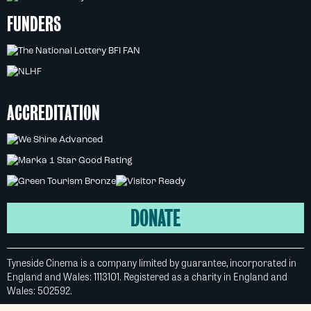
FUNDERS
ACCREDITATION
DONATE
Tyneside Cinema is a company limited by guarantee, incorporated in
England and Wales: 1113101. Registered as a charity in England and
Wales: 502592.