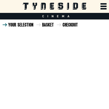
YOUR SELECTION
BASKET
CHECKOUT