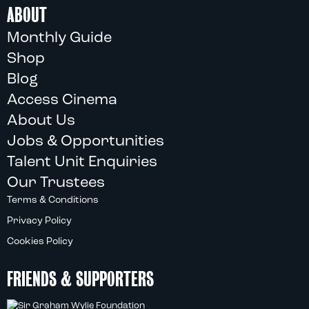
ABOUT
Monthly Guide
Shop
Blog
Access Cinema
About Us
Jobs & Opportunities
Talent Unit Enquiries
Our Trustees
Terms & Conditions
Privacy Policy
Cookies Policy
FRIENDS & SUPPORTERS