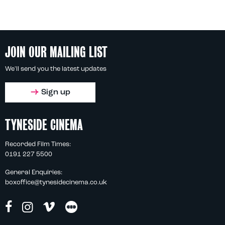
JOIN OUR MAILING LIST
We'll send you the latest updates
Sign up
TYNESIDE CINEMA
Recorded Film Times:
0191 227 5500
General Enquiries:
boxoffice@tynesidecinema.co.uk