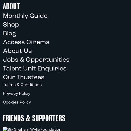
ABOUT
Monthly Guide
Shop
Blog
Access Cinema
About Us
Jobs & Opportunities
Talent Unit Enquiries
Our Trustees
Terms & Conditions
Privacy Policy
Cookies Policy
FRIENDS & SUPPORTERS