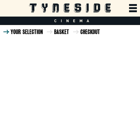
YOUR SELECTION
BASKET
CHECKOUT