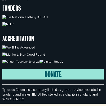
FUNDERS
ACCREDITATION
DONATE
Tyneside Cinema is a company limited by guarantee, incorporated in
England and Wales: 1113101. Registered as a charity in England and
Wales: 502592.