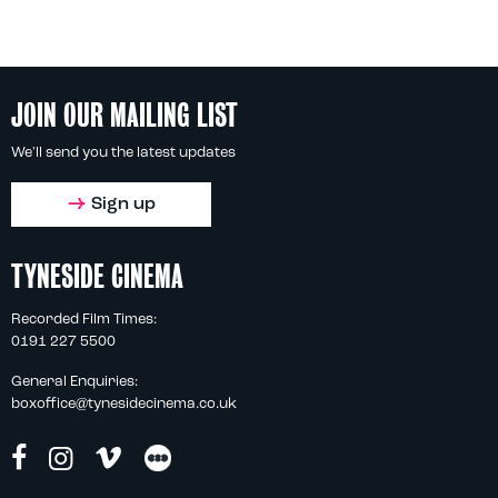
JOIN OUR MAILING LIST
We'll send you the latest updates
Sign up
TYNESIDE CINEMA
Recorded Film Times:
0191 227 5500
General Enquiries:
boxoffice@tynesidecinema.co.uk