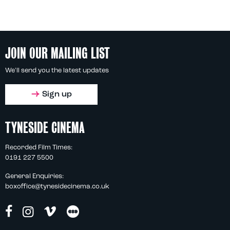
JOIN OUR MAILING LIST
We'll send you the latest updates
Sign up
TYNESIDE CINEMA
Recorded Film Times:
0191 227 5500
General Enquiries:
boxoffice@tynesidecinema.co.uk