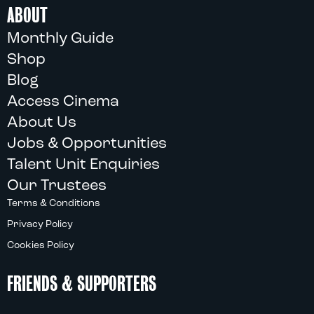
ABOUT
Monthly Guide
Shop
Blog
Access Cinema
About Us
Jobs & Opportunities
Talent Unit Enquiries
Our Trustees
Terms & Conditions
Privacy Policy
Cookies Policy
FRIENDS & SUPPORTERS