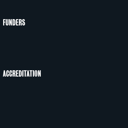
FUNDERS
ACCREDITATION