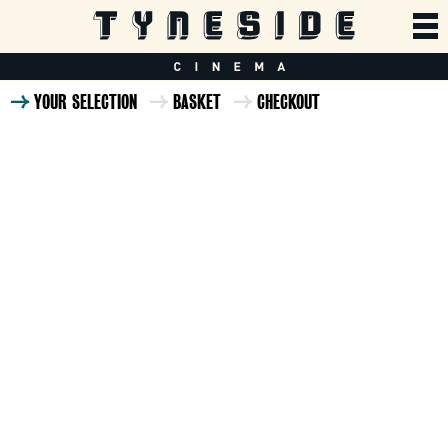
YOUR SELECTION
BASKET
CHECKOUT