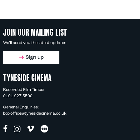
JOIN OUR MAILING LIST
We'll send you the latest updates
Sign up
TYNESIDE CINEMA
Recorded Film Times:
0191 227 5500
General Enquiries:
boxoffice@tynesidecinema.co.uk