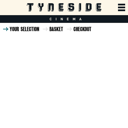
YOUR SELECTION
BASKET
CHECKOUT