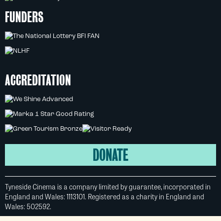
FUNDERS
ACCREDITATION
DONATE
Tyneside Cinema is a company limited by guarantee, incorporated in
England and Wales: 1113101. Registered as a charity in England and
Wales: 502592.