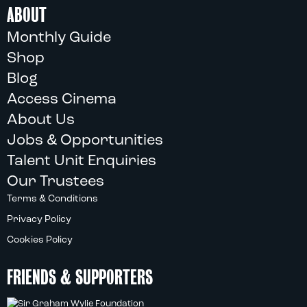
ABOUT
Monthly Guide
Shop
Blog
Access Cinema
About Us
Jobs & Opportunities
Talent Unit Enquiries
Our Trustees
Terms & Conditions
Privacy Policy
Cookies Policy
FRIENDS & SUPPORTERS