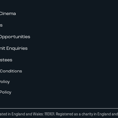
Cinema
s
Opportunities
nit Enquiries
stees
Conditions
olicy
Policy
ted in England and Wales: 1113101. Registered as a charity in England an