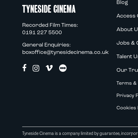
Blog
TYNESIDE CINEMA
Access 
Recorded Film Times:
About U
0191 227 5500
Jobs & 
General Enquiries:
boxoffice@tynesidecinema.co.uk
Talent U
Our Tru
Terms & 
Privacy P
Cookies 
Tyneside Cinema is a company limited by guarantee, incorpora