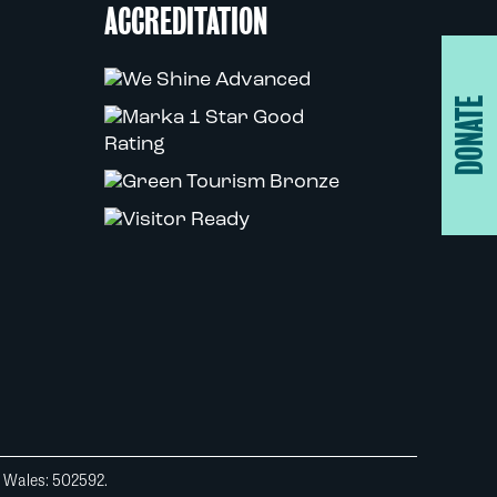
ACCREDITATION
DONATE
d Wales: 502592.