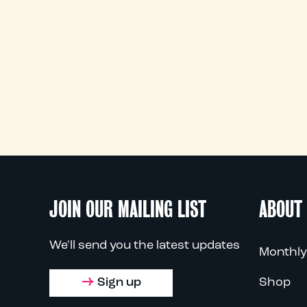
JOIN OUR MAILING LIST
ABOUT
We'll send you the latest updates
Monthly
Sign up
Shop