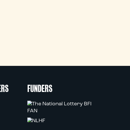
ERS
FUNDERS