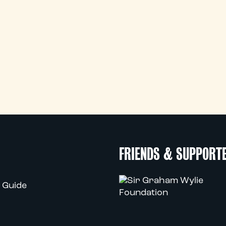
FRIENDS & SUPPORT
 Guide