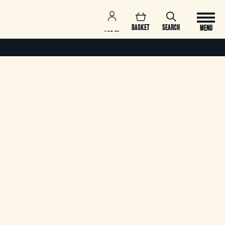
BASKET
SEARCH
MENU
LOG IN