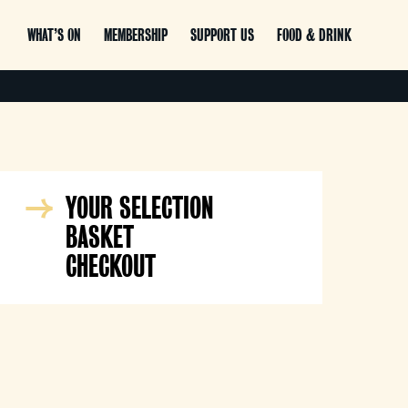
WHAT’S ON
MEMBERSHIP
SUPPORT US
FOOD & DRINK
YOUR SELECTION
BASKET
CHECKOUT