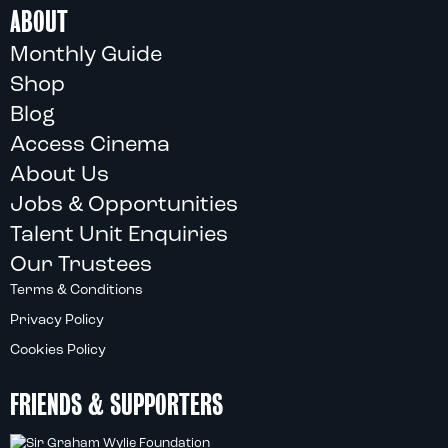
ABOUT
Monthly Guide
Shop
Blog
Access Cinema
About Us
Jobs & Opportunities
Talent Unit Enquiries
Our Trustees
Terms & Conditions
Privacy Policy
Cookies Policy
FRIENDS & SUPPORTERS