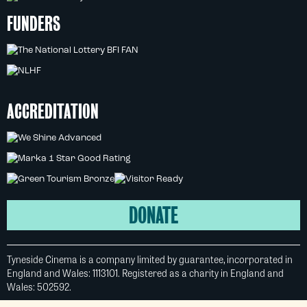
FUNDERS
ACCREDITATION
DONATE
Tyneside Cinema is a company limited by guarantee, incorporated in
England and Wales: 1113101. Registered as a charity in England and
Wales: 502592.