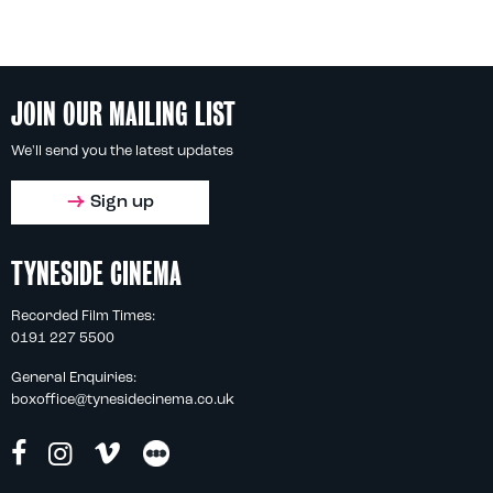
JOIN OUR MAILING LIST
We'll send you the latest updates
Sign up
TYNESIDE CINEMA
Recorded Film Times:
0191 227 5500
General Enquiries:
boxoffice@tynesidecinema.co.uk