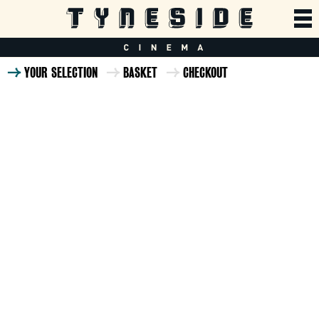
YOUR SELECTION
BASKET
CHECKOUT