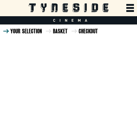
YOUR SELECTION
BASKET
CHECKOUT