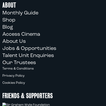
ABOUT
Monthly Guide
Shop
Blog
Access Cinema
About Us
Jobs & Opportunities
Talent Unit Enquiries
Our Trustees
Terms & Conditions
Privacy Policy
Cookies Policy
FRIENDS & SUPPORTERS