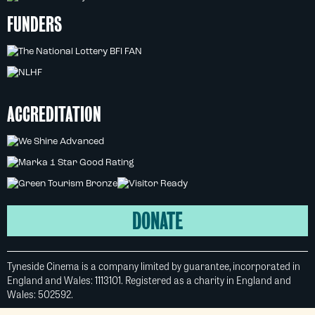
FUNDERS
ACCREDITATION
DONATE
Tyneside Cinema is a company limited by guarantee, incorporated in
England and Wales: 1113101. Registered as a charity in England and
Wales: 502592.