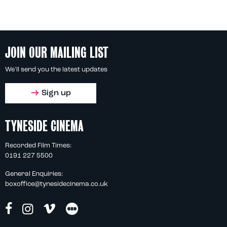
JOIN OUR MAILING LIST
We'll send you the latest updates
Sign up
TYNESIDE CINEMA
Recorded Film Times:
0191 227 5500
General Enquiries:
boxoffice@tynesidecinema.co.uk