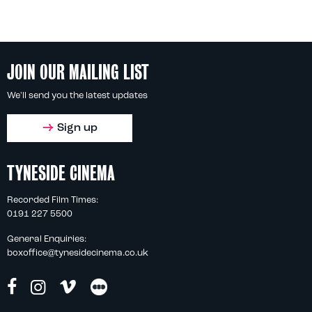
JOIN OUR MAILING LIST
We'll send you the latest updates
Sign up
TYNESIDE CINEMA
Recorded Film Times:
0191 227 5500
General Enquiries:
boxoffice@tynesidecinema.co.uk