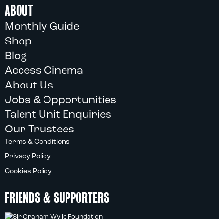
ABOUT
Monthly Guide
Shop
Blog
Access Cinema
About Us
Jobs & Opportunities
Talent Unit Enquiries
Our Trustees
Terms & Conditions
Privacy Policy
Cookies Policy
FRIENDS & SUPPORTERS