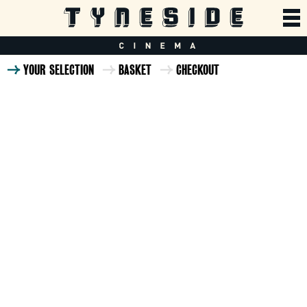
YOUR SELECTION
BASKET
CHECKOUT