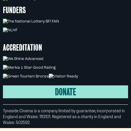
FUNDERS
ACCREDITATION
DONATE
Tyneside Cinema is a company limited by guarantee, incorporated in
England and Wales: 1113101. Registered as a charity in England and
Wales: 502592.