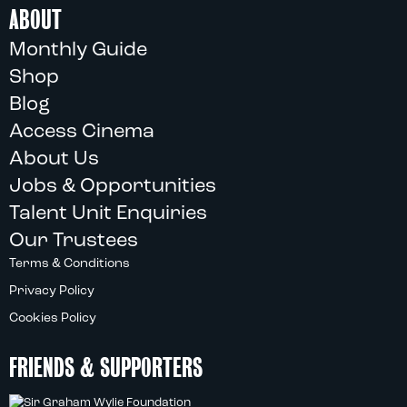
ABOUT
Monthly Guide
Shop
Blog
Access Cinema
About Us
Jobs & Opportunities
Talent Unit Enquiries
Our Trustees
Terms & Conditions
Privacy Policy
Cookies Policy
FRIENDS & SUPPORTERS