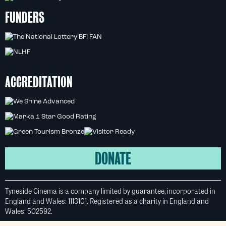
FUNDERS
ACCREDITATION
DONATE
Tyneside Cinema is a company limited by guarantee, incorporated in
England and Wales: 1113101. Registered as a charity in England and
Wales: 502592.