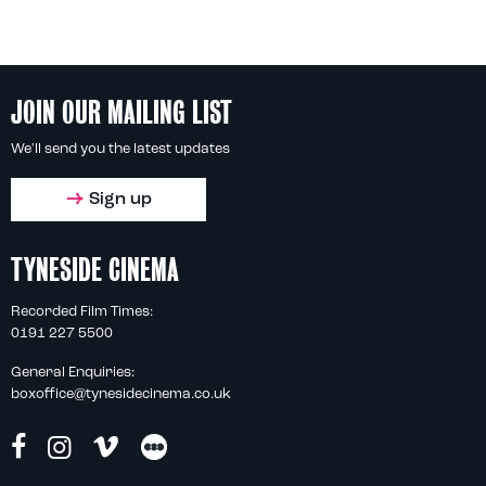
JOIN OUR MAILING LIST
We'll send you the latest updates
Sign up
TYNESIDE CINEMA
Recorded Film Times:
0191 227 5500
General Enquiries:
boxoffice@tynesidecinema.co.uk