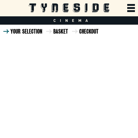
YOUR SELECTION
BASKET
CHECKOUT