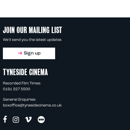
JOIN OUR MAILING LIST
We'll send you the latest updates
Sign up
TYNESIDE CINEMA
Recorded Film Times:
0191 227 5500
General Enquiries:
boxoffice@tynesidecinema.co.uk