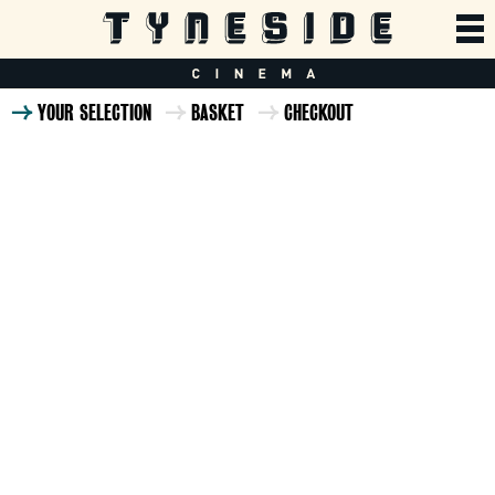
YOUR SELECTION
BASKET
CHECKOUT