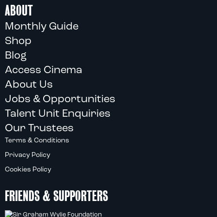
ABOUT
Monthly Guide
Shop
Blog
Access Cinema
About Us
Jobs & Opportunities
Talent Unit Enquiries
Our Trustees
Terms & Conditions
Privacy Policy
Cookies Policy
FRIENDS & SUPPORTERS