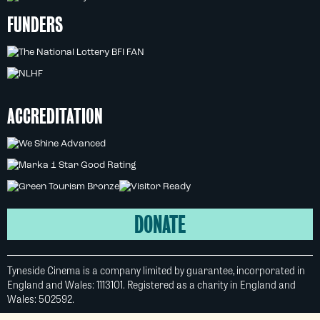
FUNDERS
ACCREDITATION
DONATE
Tyneside Cinema is a company limited by guarantee, incorporated in
England and Wales: 1113101. Registered as a charity in England and
Wales: 502592.