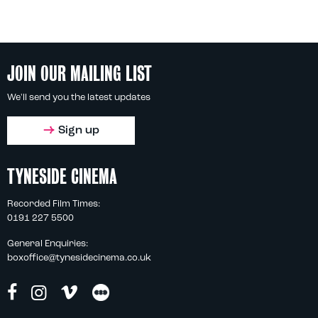
JOIN OUR MAILING LIST
We'll send you the latest updates
Sign up
TYNESIDE CINEMA
Recorded Film Times:
0191 227 5500
General Enquiries:
boxoffice@tynesidecinema.co.uk