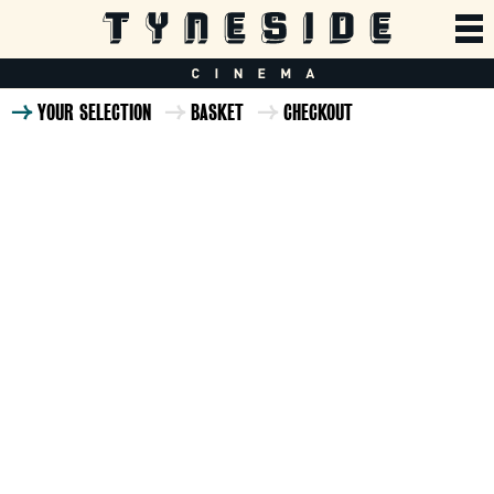
YOUR SELECTION
BASKET
CHECKOUT