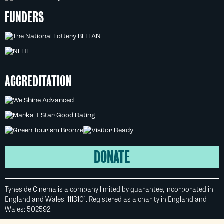
FUNDERS
ACCREDITATION
DONATE
Tyneside Cinema is a company limited by guarantee, incorporated in
England and Wales: 1113101. Registered as a charity in England and
Wales: 502592.