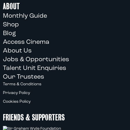
ABOUT
Monthly Guide
Shop
Blog
Access Cinema
About Us
Jobs & Opportunities
Talent Unit Enquiries
Our Trustees
Terms & Conditions
Privacy Policy
Cookies Policy
FRIENDS & SUPPORTERS