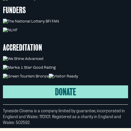
FUNDERS
ACCREDITATION
DONATE
Tyneside Cinema is a company limited by guarantee, incorporated in
England and Wales: 1113101. Registered as a charity in England and
Wales: 502592.