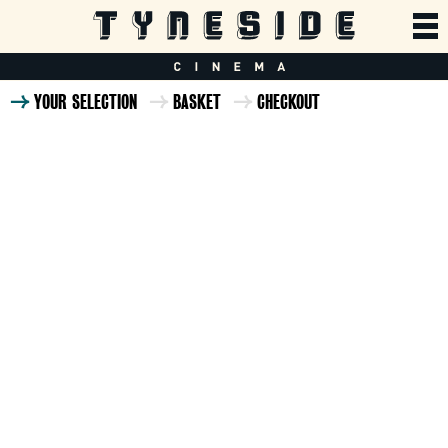
YOUR SELECTION
BASKET
CHECKOUT