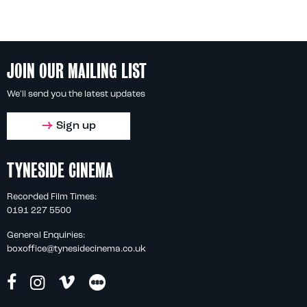
JOIN OUR MAILING LIST
We'll send you the latest updates
Sign up
TYNESIDE CINEMA
Recorded Film Times:
0191 227 5500
General Enquiries:
boxoffice@tynesidecinema.co.uk