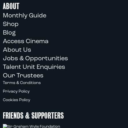
ABOUT
Monthly Guide
Shop
Blog
Access Cinema
About Us
Jobs & Opportunities
Talent Unit Enquiries
Our Trustees
Terms & Conditions
Privacy Policy
Cookies Policy
FRIENDS & SUPPORTERS