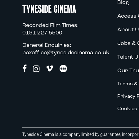
Blog
TYNESIDE CINEMA
Access 
Recorded Film Times:
About U
0191 227 5500
Jobs & 
General Enquiries:
boxoffice@tynesidecinema.co.uk
Talent U
Our Tru
Terms & 
Privacy P
Cookies 
Tyneside Cinema is a company limited by guarantee, incorpora