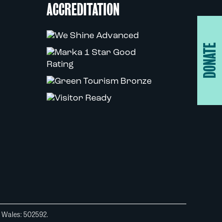
ACCREDITATION
DONATE
d Wales: 502592.