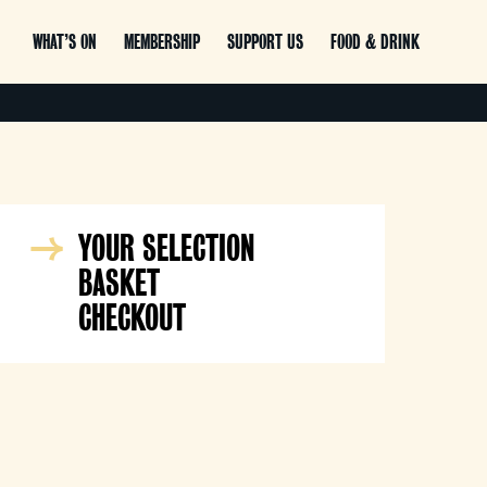
WHAT’S ON
MEMBERSHIP
SUPPORT US
FOOD & DRINK
YOUR SELECTION
BASKET
CHECKOUT