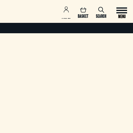
BASKET
SEARCH
MENU
LOG IN