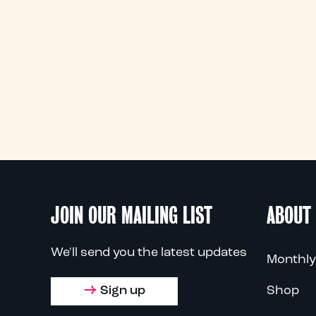
JOIN OUR MAILING LIST
ABOUT
We'll send you the latest updates
Monthly
Sign up
Shop