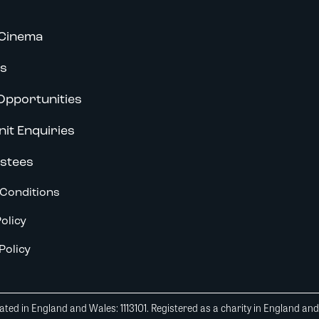
Cinema
s
Opportunities
nit Enquiries
stees
Conditions
olicy
Policy
ted in England and Wales: 1113101. Registered as a charity in England an