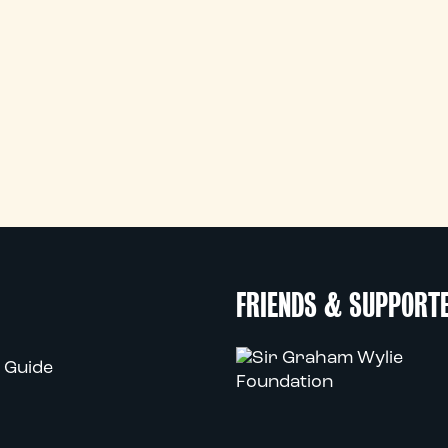
FRIENDS & SUPPORT
 Guide