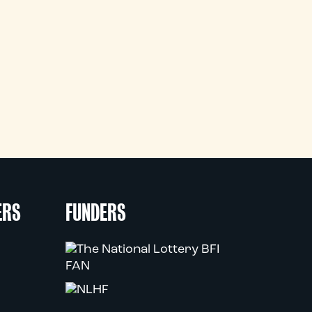
ERS
FUNDERS