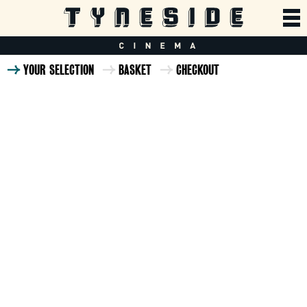
YOUR SELECTION
BASKET
CHECKOUT