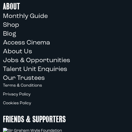
ABOUT
Monthly Guide
Shop
Blog
Access Cinema
About Us
Jobs & Opportunities
Talent Unit Enquiries
Our Trustees
Terms & Conditions
Privacy Policy
Cookies Policy
FRIENDS & SUPPORTERS