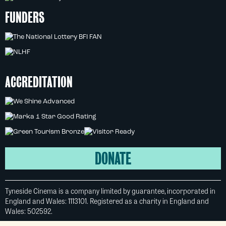
FUNDERS
ACCREDITATION
DONATE
Tyneside Cinema is a company limited by guarantee, incorporated in
England and Wales: 1113101. Registered as a charity in England and
Wales: 502592.