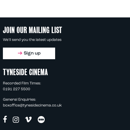
JOIN OUR MAILING LIST
We'll send you the latest updates
Sign up
TYNESIDE CINEMA
Recorded Film Times:
0191 227 5500
General Enquiries:
boxoffice@tynesidecinema.co.uk