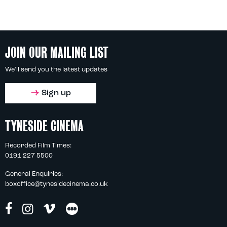
JOIN OUR MAILING LIST
We'll send you the latest updates
Sign up
TYNESIDE CINEMA
Recorded Film Times:
0191 227 5500
General Enquiries:
boxoffice@tynesidecinema.co.uk