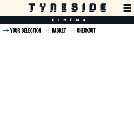
YOUR SELECTION
BASKET
CHECKOUT