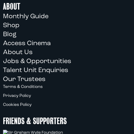
ABOUT
Monthly Guide
Shop
Blog
Access Cinema
About Us
Jobs & Opportunities
Talent Unit Enquiries
Our Trustees
Terms & Conditions
Privacy Policy
Cookies Policy
FRIENDS & SUPPORTERS