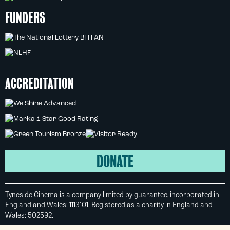
FUNDERS
ACCREDITATION
DONATE
Tyneside Cinema is a company limited by guarantee, incorporated in
England and Wales: 1113101. Registered as a charity in England and
Wales: 502592.