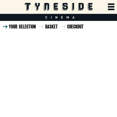
YOUR SELECTION
BASKET
CHECKOUT