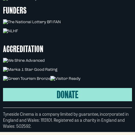
FUNDERS
ACCREDITATION
DONATE
Tyneside Cinema is a company limited by guarantee, incorporated in
England and Wales: 1113101. Registered as a charity in England and
Wales: 502592.