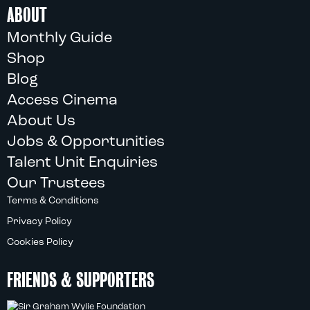
ABOUT
Monthly Guide
Shop
Blog
Access Cinema
About Us
Jobs & Opportunities
Talent Unit Enquiries
Our Trustees
Terms & Conditions
Privacy Policy
Cookies Policy
FRIENDS & SUPPORTERS