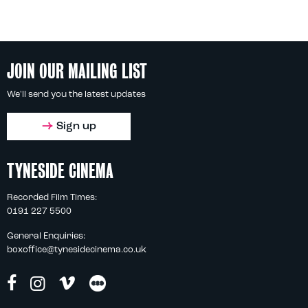
JOIN OUR MAILING LIST
We'll send you the latest updates
Sign up
TYNESIDE CINEMA
Recorded Film Times:
0191 227 5500
General Enquiries:
boxoffice@tynesidecinema.co.uk