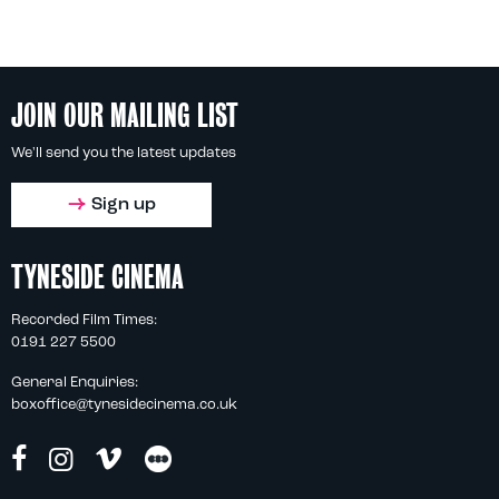
JOIN OUR MAILING LIST
We'll send you the latest updates
Sign up
TYNESIDE CINEMA
Recorded Film Times:
0191 227 5500
General Enquiries:
boxoffice@tynesidecinema.co.uk