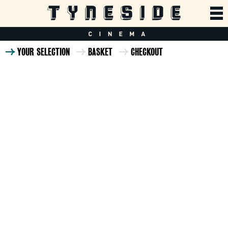
YOUR SELECTION
BASKET
CHECKOUT