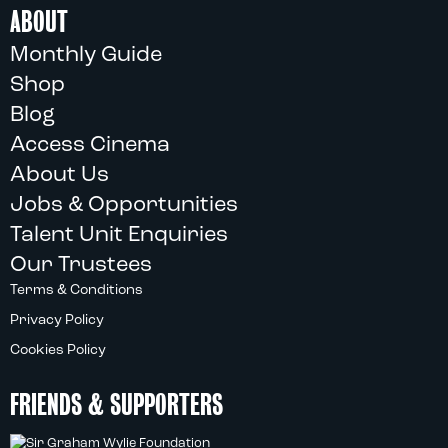
ABOUT
Monthly Guide
Shop
Blog
Access Cinema
About Us
Jobs & Opportunities
Talent Unit Enquiries
Our Trustees
Terms & Conditions
Privacy Policy
Cookies Policy
FRIENDS & SUPPORTERS