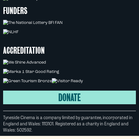
FUNDERS
ACCREDITATION
DONATE
Tyneside Cinema is a company limited by guarantee, incorporated in
England and Wales: 1113101. Registered as a charity in England and
Wales: 502592.