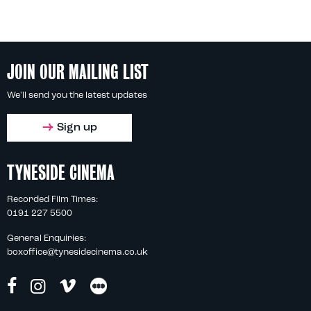
JOIN OUR MAILING LIST
We'll send you the latest updates
Sign up
TYNESIDE CINEMA
Recorded Film Times:
0191 227 5500
General Enquiries:
boxoffice@tynesidecinema.co.uk