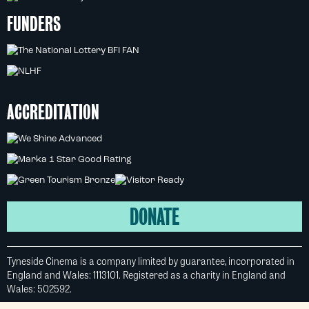
FUNDERS
ACCREDITATION
DONATE
Tyneside Cinema is a company limited by guarantee, incorporated in
England and Wales: 1113101. Registered as a charity in England and
Wales: 502592.