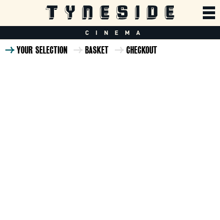
YOUR SELECTION
BASKET
CHECKOUT