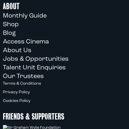
ABOUT
Monthly Guide
Shop
Blog
Access Cinema
About Us
Jobs & Opportunities
Talent Unit Enquiries
Our Trustees
Terms & Conditions
Privacy Policy
Cookies Policy
FRIENDS & SUPPORTERS