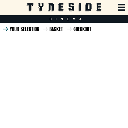
YOUR SELECTION
BASKET
CHECKOUT