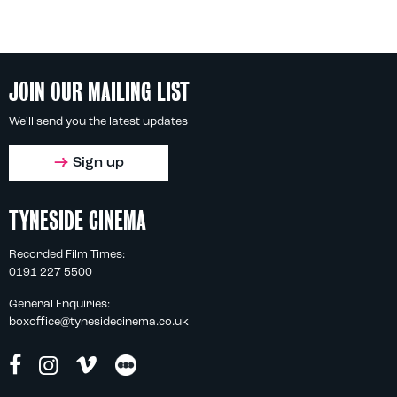
JOIN OUR MAILING LIST
We'll send you the latest updates
Sign up
TYNESIDE CINEMA
Recorded Film Times:
0191 227 5500
General Enquiries:
boxoffice@tynesidecinema.co.uk