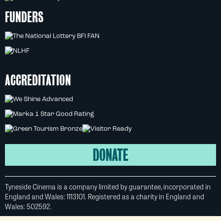
FUNDERS
ACCREDITATION
DONATE
Tyneside Cinema is a company limited by guarantee, incorporated in
England and Wales: 1113101. Registered as a charity in England and
Wales: 502592.