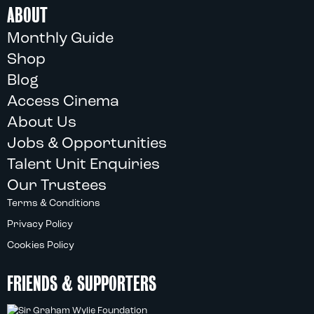
ABOUT
Monthly Guide
Shop
Blog
Access Cinema
About Us
Jobs & Opportunities
Talent Unit Enquiries
Our Trustees
Terms & Conditions
Privacy Policy
Cookies Policy
FRIENDS & SUPPORTERS