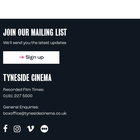
JOIN OUR MAILING LIST
We'll send you the latest updates
Sign up
TYNESIDE CINEMA
Recorded Film Times:
0191 227 5500
General Enquiries:
boxoffice@tynesidecinema.co.uk