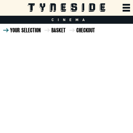
YOUR SELECTION
BASKET
CHECKOUT