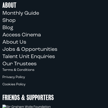
ABOUT
Monthly Guide
Shop
Blog
Access Cinema
About Us
Jobs & Opportunities
Talent Unit Enquiries
Our Trustees
Terms & Conditions
Privacy Policy
Cookies Policy
FRIENDS & SUPPORTERS