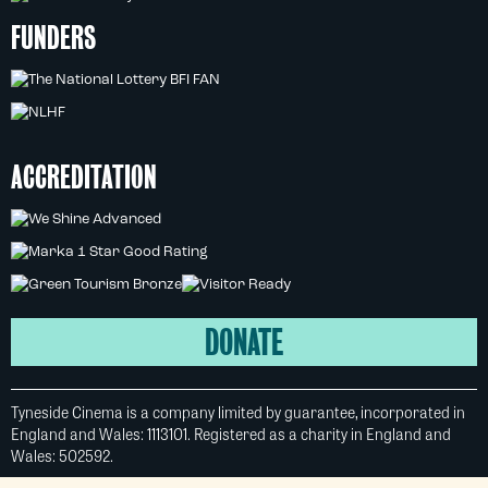
FUNDERS
ACCREDITATION
DONATE
Tyneside Cinema is a company limited by guarantee, incorporated in
England and Wales: 1113101. Registered as a charity in England and
Wales: 502592.