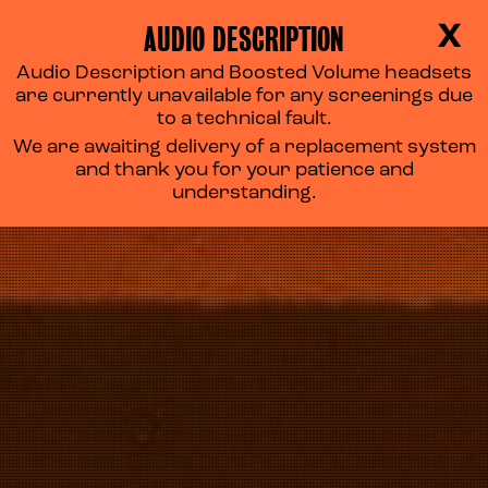
AUDIO DESCRIPTION
X
Audio Description and Boosted Volume headsets
ACCESS CINEMA
are currently unavailable for any screenings due
to a technical fault.
We are awaiting delivery of a replacement system
and thank you for your patience and
understanding.