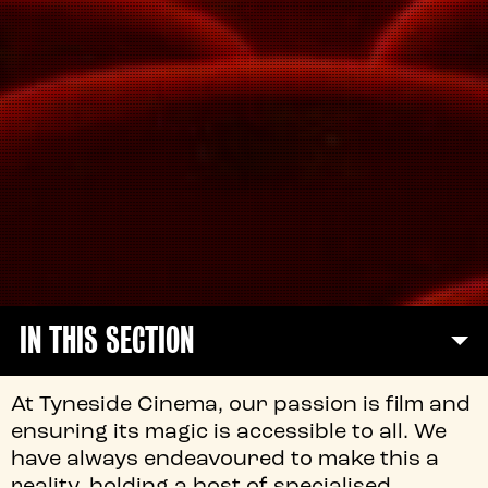
IN THIS SECTION
At Tyneside Cinema, our passion is film and
ensuring its magic is accessible to all. We
have always endeavoured to make this a
reality, holding a host of specialised