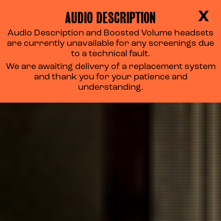
AUDIO DESCRIPTION
X
Audio Description and Boosted Volume headsets
PRIVACY POLICY
are currently unavailable for any screenings due
to a technical fault.
We are awaiting delivery of a replacement system
and thank you for your patience and
understanding.