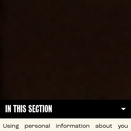
IN THIS SECTION
Using personal information about you