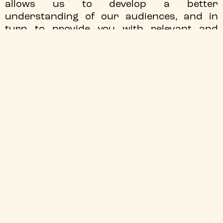
allows us to develop a better
understanding of our audiences, and in
turn to provide you with relevant and
timely information about what is happening
at the cinema. This page explains how we
use data, the laws and regulations which
apply to it and what your rights are.
THE DATA WE COLLECT
Depending on the nature of your relationship with
Tyneside Cinema, we may collect some or all of the
following information:
Identity Data includes first name, maiden name, last
name, username or similar identifier, marital status,
title, date of birth and gender.
Contact Data includes billing address, delivery
address, email address and telephone numbers.
Financial Data includes bank account and payment