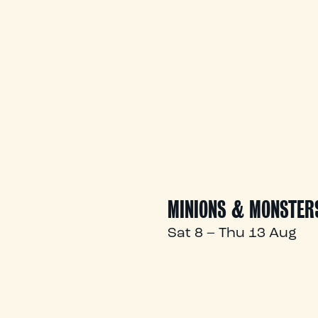
MINIONS & MONSTER
Sat 8 – Thu 13 Aug