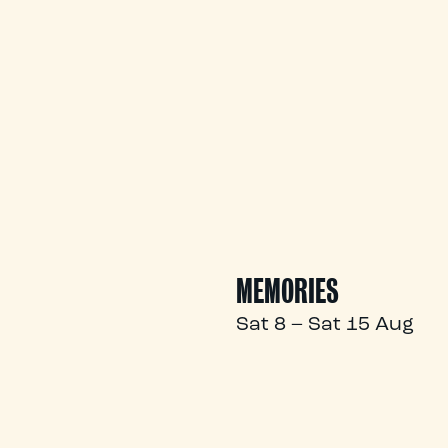
MEMORIES
Sat 8 – Sat 15 Aug