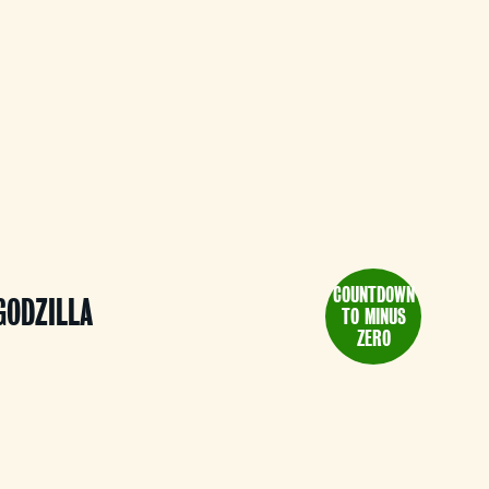
COUNTDOWN
GODZILLA
TO MINUS
ZERO