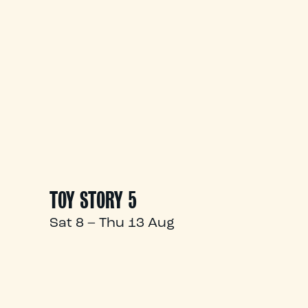
TOY STORY 5
Sat 8 – Thu 13 Aug