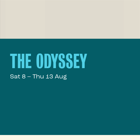
THE ODYSSEY
Sat 8 – Thu 13 Aug