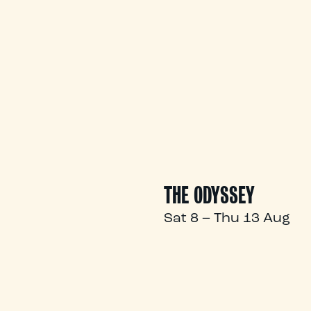
THE ODYSSEY
Sat 8 – Thu 13 Aug