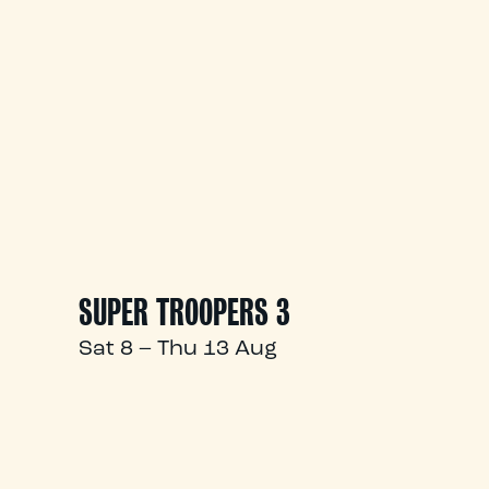
SUPER TROOPERS 3
Sat 8 – Thu 13 Aug