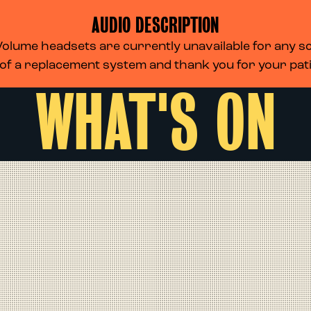
AUDIO DESCRIPTION
lume headsets are currently unavailable for any scr
 of a replacement system and thank you for your pa
WHAT'S ON