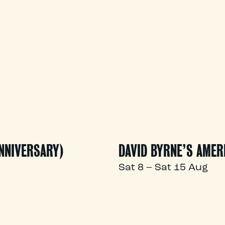
ANNIVERSARY)
DAVID BYRNE’S AMER
Sat 8 – Sat 15 Aug