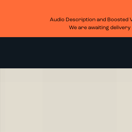
WHAT’S ON
MEMBERSHIP
SUPPORT US
FOOD & DRINK
Audio Description and Boosted Vo
We are awaiting delivery