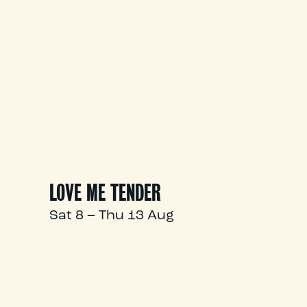
LOVE ME TENDER
Sat 8 – Thu 13 Aug