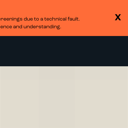
BASKET
SEARCH
MENU
X
eenings due to a technical fault.
LOG IN
tience and understanding.