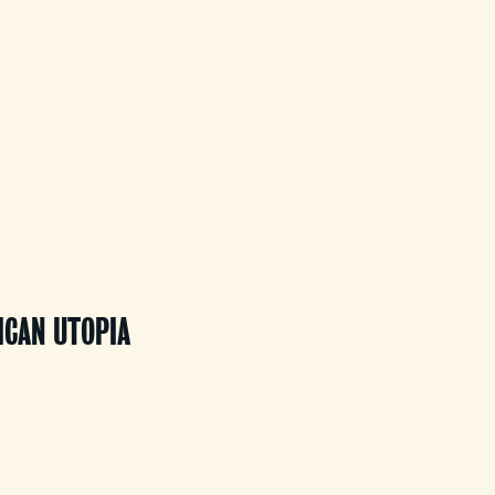
ICAN UTOPIA