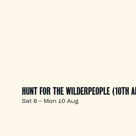
HUNT FOR THE WILDERPEOPLE (10TH 
Sat 8 – Mon 10 Aug