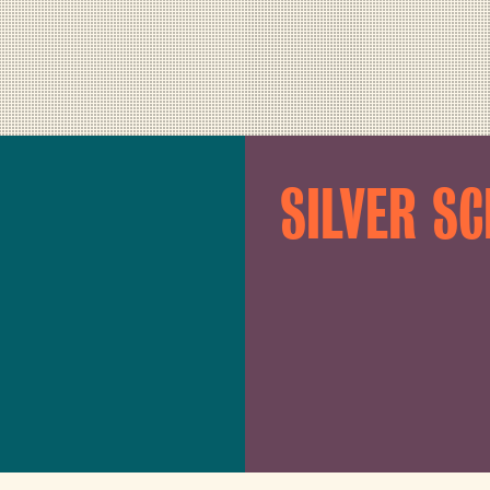
SILVER S