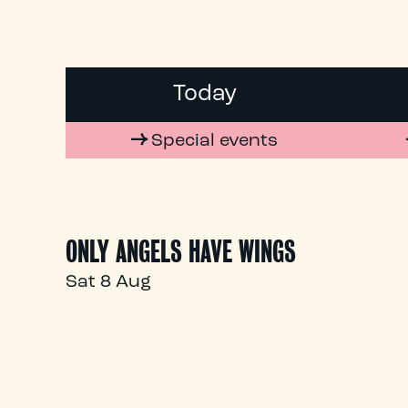
Today
Special events
ONLY ANGELS HAVE WINGS
Sat 8 Aug