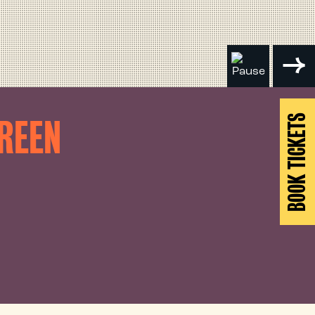
BOOK TICKETS
CREEN