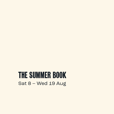
THE SUMMER BOOK
Sat 8 – Wed 19 Aug