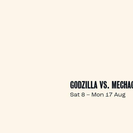
GODZILLA VS. MECHA
Sat 8 – Mon 17 Aug