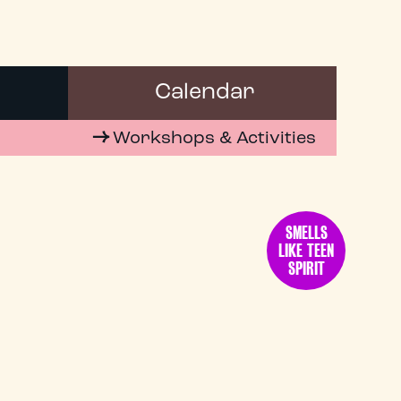
Calendar
Workshops & Activities
SMELLS
LIKE TEEN
SPIRIT