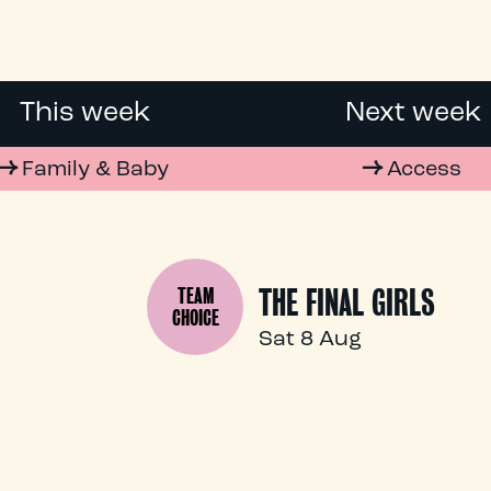
This week
Next week
Family & Baby
Access
THE FINAL GIRLS
TEAM
CHOICE
Sat 8 Aug