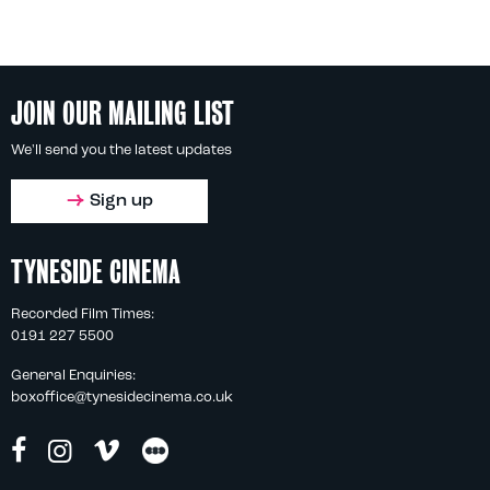
JOIN OUR MAILING LIST
We'll send you the latest updates
Sign up
TYNESIDE CINEMA
Recorded Film Times:
0191 227 5500
General Enquiries:
boxoffice@tynesidecinema.co.uk