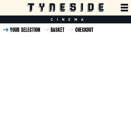
YOUR SELECTION
BASKET
CHECKOUT