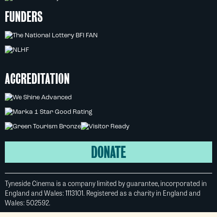
FUNDERS
ACCREDITATION
DONATE
Tyneside Cinema is a company limited by guarantee, incorporated in
England and Wales: 1113101. Registered as a charity in England and
Wales: 502592.