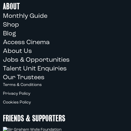
ABOUT
Monthly Guide
Shop
Blog
Access Cinema
About Us
Jobs & Opportunities
Talent Unit Enquiries
Our Trustees
Terms & Conditions
Privacy Policy
Cookies Policy
FRIENDS & SUPPORTERS