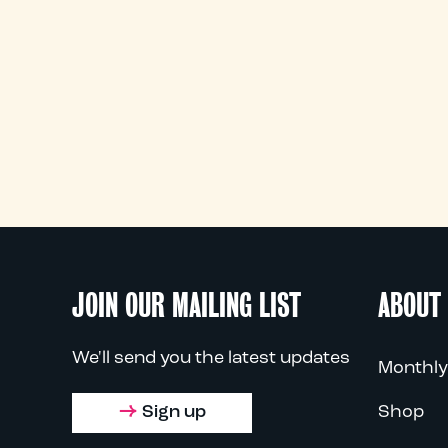
JOIN OUR MAILING LIST
ABOUT
We'll send you the latest updates
Monthly
Sign up
Shop