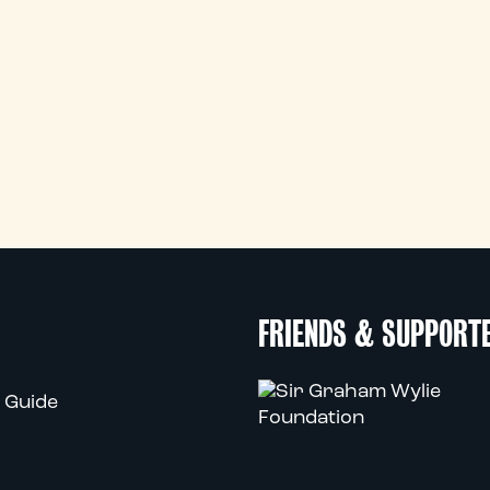
FRIENDS & SUPPORT
 Guide