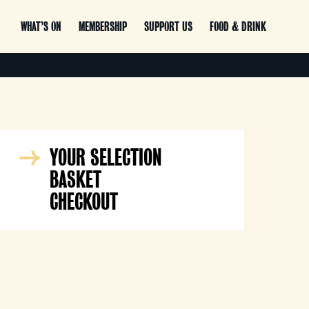
WHAT’S ON
MEMBERSHIP
SUPPORT US
FOOD & DRINK
YOUR SELECTION
BASKET
CHECKOUT