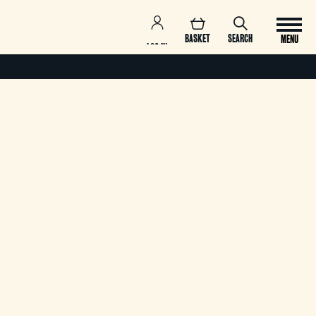
BASKET
SEARCH
MENU
LOG IN