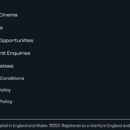
Cinema
s
Opportunities
nit Enquiries
stees
Conditions
olicy
Policy
ted in England and Wales: 1113101. Registered as a charity in England an