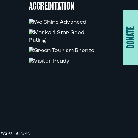
ACCREDITATION
DONATE
d Wales: 502592.