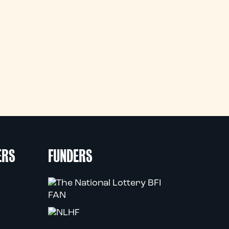
ERS
FUNDERS