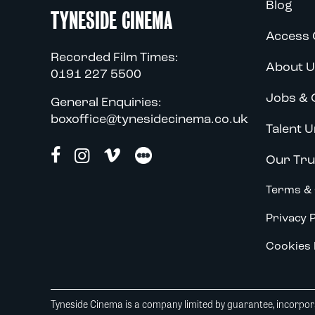
Blog
TYNESIDE CINEMA
Access 
Recorded Film Times:
About U
0191 227 5500
Jobs & 
General Enquiries:
boxoffice@tynesidecinema.co.uk
Talent U
Our Tru
Terms & 
Privacy P
Cookies 
Tyneside Cinema is a company limited by guarantee, incorpora