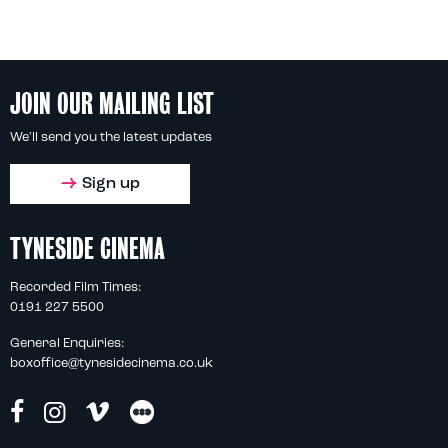
JOIN OUR MAILING LIST
We'll send you the latest updates
Sign up
TYNESIDE CINEMA
Recorded Film Times:
0191 227 5500
General Enquiries:
boxoffice@tynesidecinema.co.uk