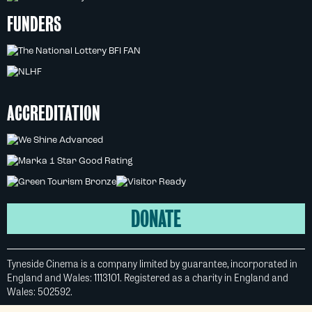
FUNDERS
ACCREDITATION
DONATE
Tyneside Cinema is a company limited by guarantee, incorporated in
England and Wales: 1113101. Registered as a charity in England and
Wales: 502592.