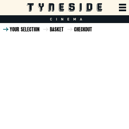
YOUR SELECTION
BASKET
CHECKOUT