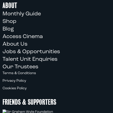
ABOUT
Monthly Guide
Shop
Blog
Access Cinema
About Us
Jobs & Opportunities
Talent Unit Enquiries
Our Trustees
Terms & Conditions
Privacy Policy
Cookies Policy
FRIENDS & SUPPORTERS