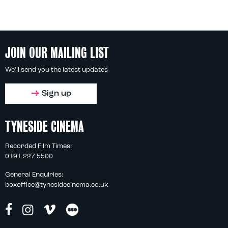
JOIN OUR MAILING LIST
We'll send you the latest updates
Sign up
TYNESIDE CINEMA
Recorded Film Times:
0191 227 5500
General Enquiries:
boxoffice@tynesidecinema.co.uk