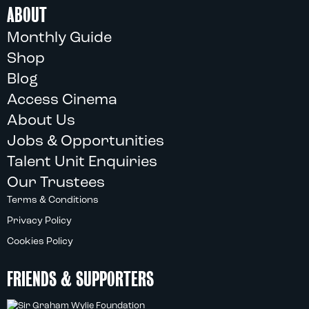
ABOUT
Monthly Guide
Shop
Blog
Access Cinema
About Us
Jobs & Opportunities
Talent Unit Enquiries
Our Trustees
Terms & Conditions
Privacy Policy
Cookies Policy
FRIENDS & SUPPORTERS