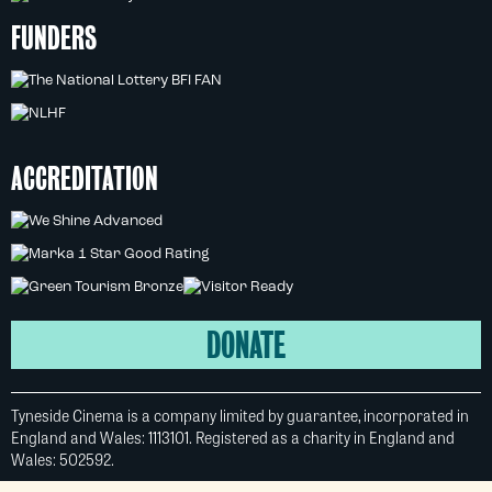
FUNDERS
ACCREDITATION
DONATE
Tyneside Cinema is a company limited by guarantee, incorporated in
England and Wales: 1113101. Registered as a charity in England and
Wales: 502592.