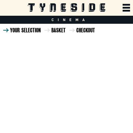
YOUR SELECTION
BASKET
CHECKOUT