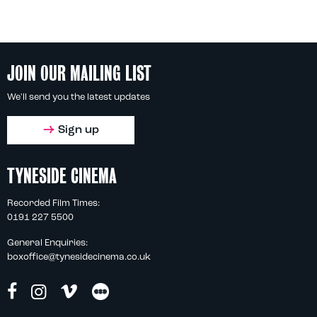
JOIN OUR MAILING LIST
We'll send you the latest updates
Sign up
TYNESIDE CINEMA
Recorded Film Times:
0191 227 5500
General Enquiries:
boxoffice@tynesidecinema.co.uk