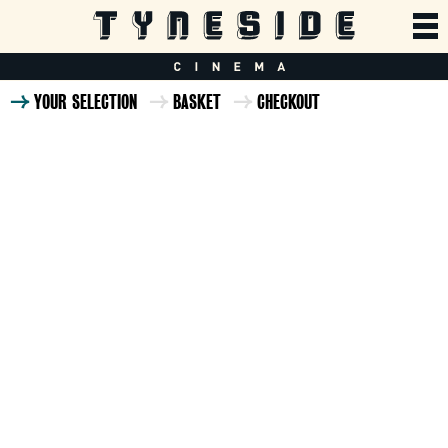
YOUR SELECTION
BASKET
CHECKOUT