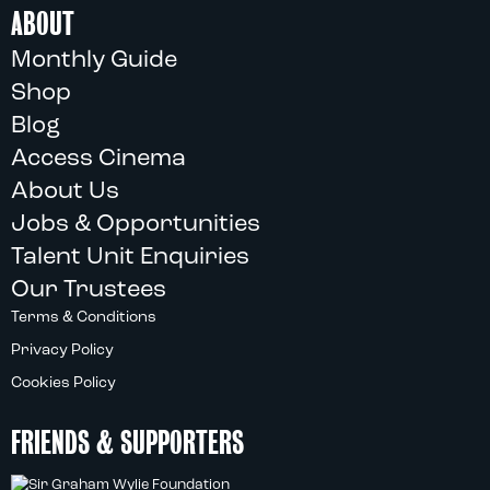
ABOUT
Monthly Guide
Shop
Blog
Access Cinema
About Us
Jobs & Opportunities
Talent Unit Enquiries
Our Trustees
Terms & Conditions
Privacy Policy
Cookies Policy
FRIENDS & SUPPORTERS