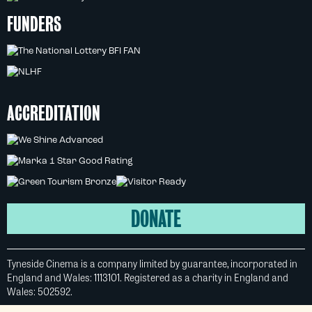
FUNDERS
ACCREDITATION
DONATE
Tyneside Cinema is a company limited by guarantee, incorporated in
England and Wales: 1113101. Registered as a charity in England and
Wales: 502592.