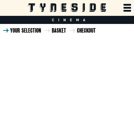
YOUR SELECTION
BASKET
CHECKOUT