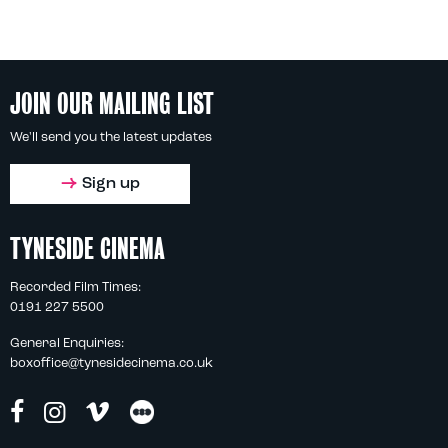
JOIN OUR MAILING LIST
We'll send you the latest updates
Sign up
TYNESIDE CINEMA
Recorded Film Times:
0191 227 5500
General Enquiries:
boxoffice@tynesidecinema.co.uk