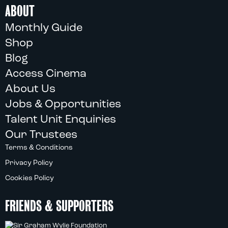
ABOUT
Monthly Guide
Shop
Blog
Access Cinema
About Us
Jobs & Opportunities
Talent Unit Enquiries
Our Trustees
Terms & Conditions
Privacy Policy
Cookies Policy
FRIENDS & SUPPORTERS