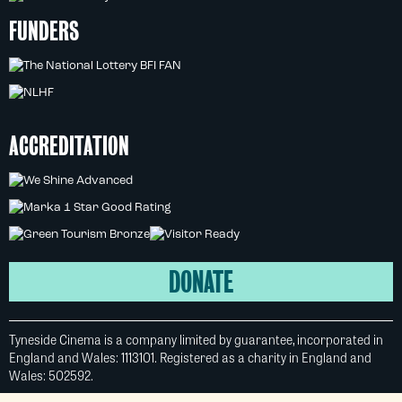
FUNDERS
ACCREDITATION
DONATE
Tyneside Cinema is a company limited by guarantee, incorporated in
England and Wales: 1113101. Registered as a charity in England and
Wales: 502592.