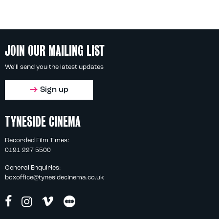
JOIN OUR MAILING LIST
We'll send you the latest updates
Sign up
TYNESIDE CINEMA
Recorded Film Times:
0191 227 5500
General Enquiries:
boxoffice@tynesidecinema.co.uk