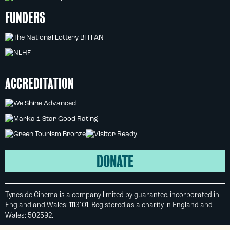
FUNDERS
ACCREDITATION
DONATE
Tyneside Cinema is a company limited by guarantee, incorporated in
England and Wales: 1113101. Registered as a charity in England and
Wales: 502592.