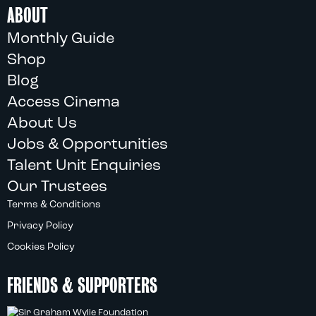
ABOUT
Monthly Guide
Shop
Blog
Access Cinema
About Us
Jobs & Opportunities
Talent Unit Enquiries
Our Trustees
Terms & Conditions
Privacy Policy
Cookies Policy
FRIENDS & SUPPORTERS