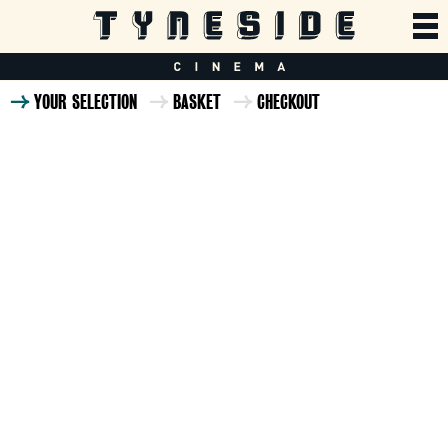
YOUR SELECTION
BASKET
CHECKOUT