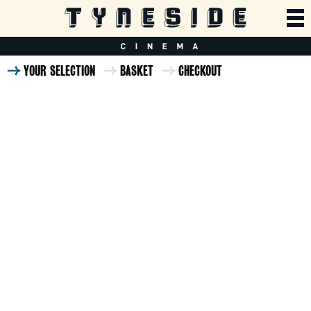
YOUR SELECTION
BASKET
CHECKOUT