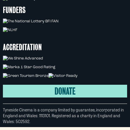
FUNDERS
ACCREDITATION
DONATE
Tyneside Cinema is a company limited by guarantee, incorporated in
England and Wales: 1113101. Registered as a charity in England and
Wales: 502592.