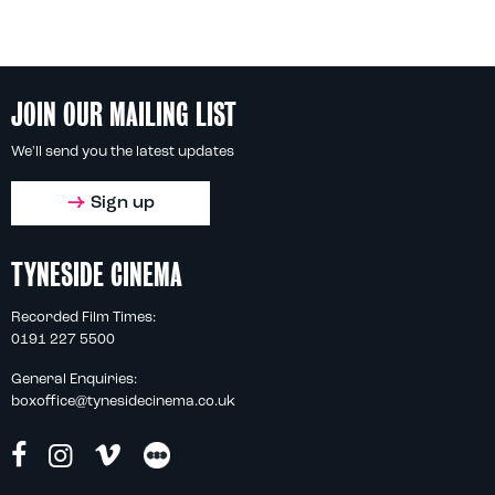
JOIN OUR MAILING LIST
We'll send you the latest updates
Sign up
TYNESIDE CINEMA
Recorded Film Times:
0191 227 5500
General Enquiries:
boxoffice@tynesidecinema.co.uk