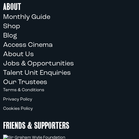
ABOUT
Monthly Guide
Shop
Blog
Access Cinema
About Us
Jobs & Opportunities
Talent Unit Enquiries
Our Trustees
Terms & Conditions
Privacy Policy
Cookies Policy
FRIENDS & SUPPORTERS