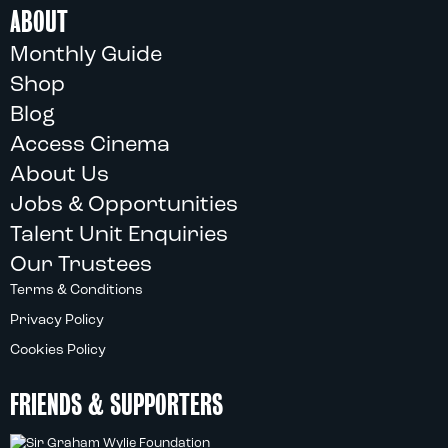
ABOUT
Monthly Guide
Shop
Blog
Access Cinema
About Us
Jobs & Opportunities
Talent Unit Enquiries
Our Trustees
Terms & Conditions
Privacy Policy
Cookies Policy
FRIENDS & SUPPORTERS