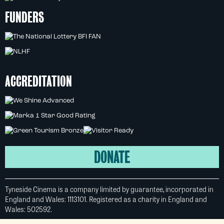
FUNDERS
ACCREDITATION
DONATE
Tyneside Cinema is a company limited by guarantee, incorporated in
England and Wales: 1113101. Registered as a charity in England and
Wales: 502592.