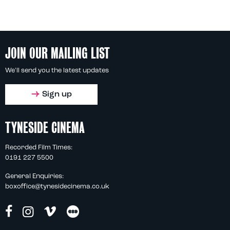
JOIN OUR MAILING LIST
We'll send you the latest updates
Sign up
TYNESIDE CINEMA
Recorded Film Times:
0191 227 5500
General Enquiries:
boxoffice@tynesidecinema.co.uk