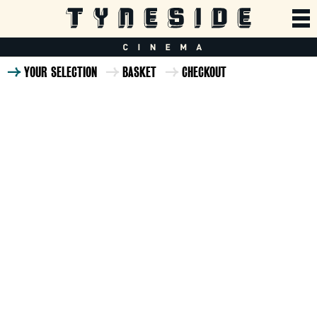
YOUR SELECTION
BASKET
CHECKOUT