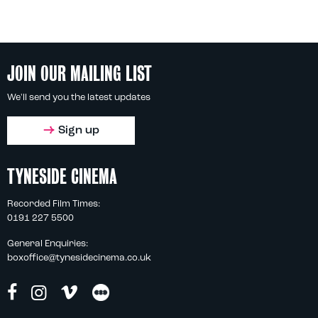
JOIN OUR MAILING LIST
We'll send you the latest updates
Sign up
TYNESIDE CINEMA
Recorded Film Times:
0191 227 5500
General Enquiries:
boxoffice@tynesidecinema.co.uk