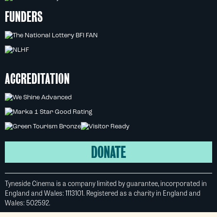
FUNDERS
ACCREDITATION
DONATE
Tyneside Cinema is a company limited by guarantee, incorporated in
England and Wales: 1113101. Registered as a charity in England and
Wales: 502592.