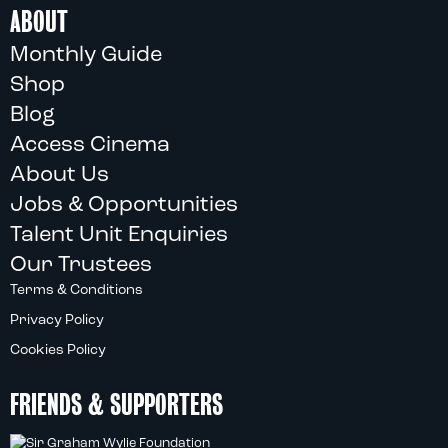
ABOUT
Monthly Guide
Shop
Blog
Access Cinema
About Us
Jobs & Opportunities
Talent Unit Enquiries
Our Trustees
Terms & Conditions
Privacy Policy
Cookies Policy
FRIENDS & SUPPORTERS