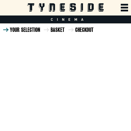
YOUR SELECTION
BASKET
CHECKOUT