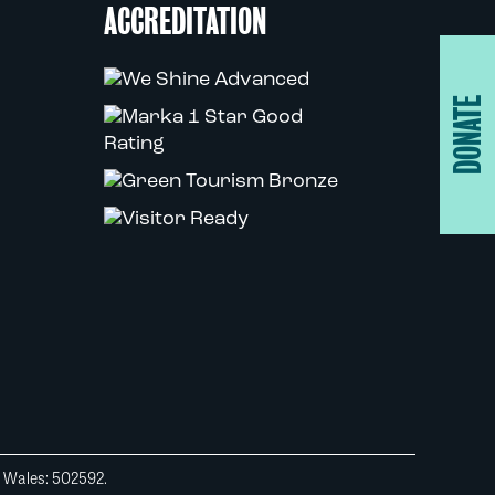
ACCREDITATION
DONATE
d Wales: 502592.