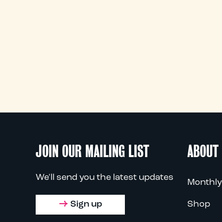
JOIN OUR MAILING LIST
ABOUT
We'll send you the latest updates
Monthly
Sign up
Shop