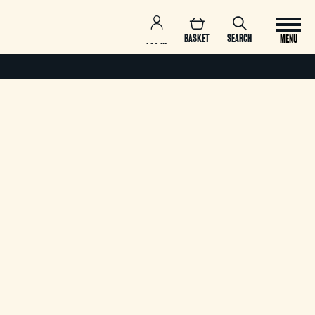
BASKET
SEARCH
MENU
LOG IN