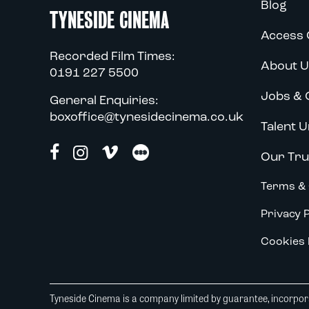
Blog
TYNESIDE CINEMA
Access 
Recorded Film Times:
About U
0191 227 5500
Jobs & 
General Enquiries:
boxoffice@tynesidecinema.co.uk
Talent U
Our Tru
Terms & 
Privacy P
Cookies 
Tyneside Cinema is a company limited by guarantee, incorpora