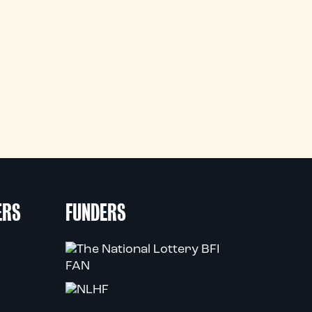
ERS
FUNDERS