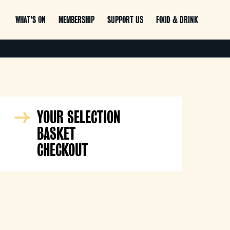
WHAT’S ON
MEMBERSHIP
SUPPORT US
FOOD & DRINK
YOUR SELECTION
BASKET
CHECKOUT