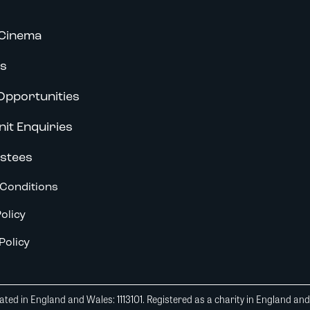
Cinema
s
Opportunities
nit Enquiries
stees
Conditions
olicy
Policy
ted in England and Wales: 1113101. Registered as a charity in England an