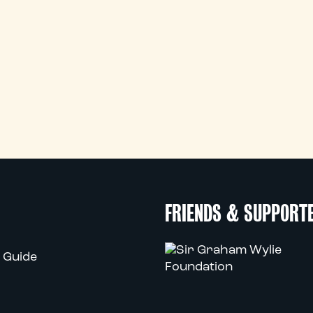
FRIENDS & SUPPORT
 Guide