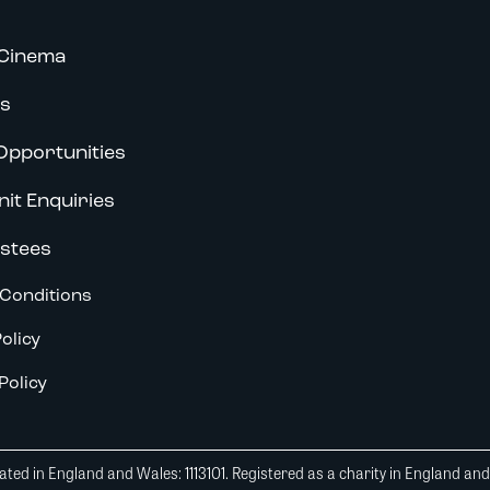
Cinema
s
Opportunities
nit Enquiries
stees
Conditions
olicy
Policy
ted in England and Wales: 1113101. Registered as a charity in England an