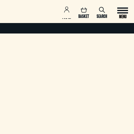
BASKET
SEARCH
MENU
LOG IN