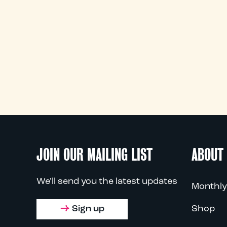
JOIN OUR MAILING LIST
ABOUT
We'll send you the latest updates
Monthly
Sign up
Shop