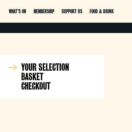
WHAT’S ON
MEMBERSHIP
SUPPORT US
FOOD & DRINK
YOUR SELECTION
BASKET
CHECKOUT