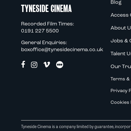
Blog
TYNESIDE CINEMA
Access 
Recorded Film Times:
About U
0191 227 5500
Jobs & 
General Enquiries:
boxoffice@tynesidecinema.co.uk
Talent U
Our Tru
Terms & 
Privacy P
Cookies 
Tyneside Cinema is a company limited by guarantee, incorpora