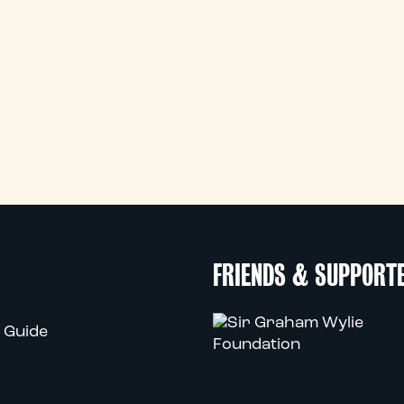
FRIENDS & SUPPORT
 Guide