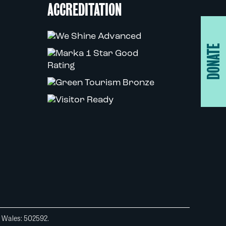
ACCREDITATION
DONATE
d Wales: 502592.