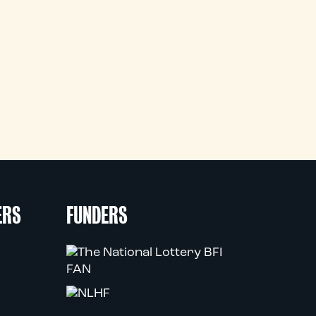
ERS
FUNDERS