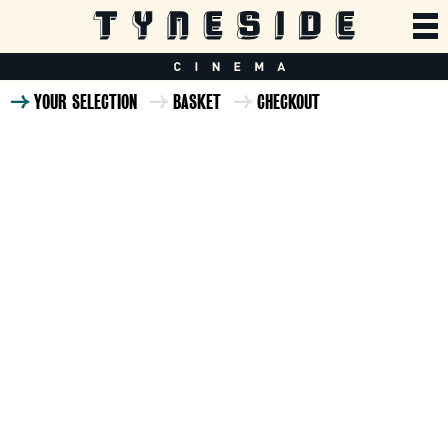
YOUR SELECTION
BASKET
CHECKOUT