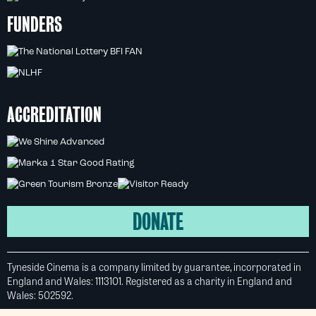
FUNDERS
ACCREDITATION
DONATE
Tyneside Cinema is a company limited by guarantee, incorporated in
England and Wales: 1113101. Registered as a charity in England and
Wales: 502592.