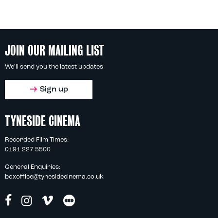
JOIN OUR MAILING LIST
We'll send you the latest updates
Sign up
TYNESIDE CINEMA
Recorded Film Times:
0191 227 5500
General Enquiries:
boxoffice@tynesidecinema.co.uk