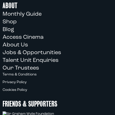
ABOUT
Monthly Guide
Shop
Blog
Access Cinema
About Us
Jobs & Opportunities
Talent Unit Enquiries
Our Trustees
Terms & Conditions
Privacy Policy
Cookies Policy
FRIENDS & SUPPORTERS