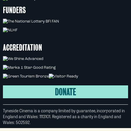
FUNDERS
ACCREDITATION
DONATE
Tyneside Cinema is a company limited by guarantee, incorporated in
England and Wales: 1113101. Registered as a charity in England and
Wales: 502592.