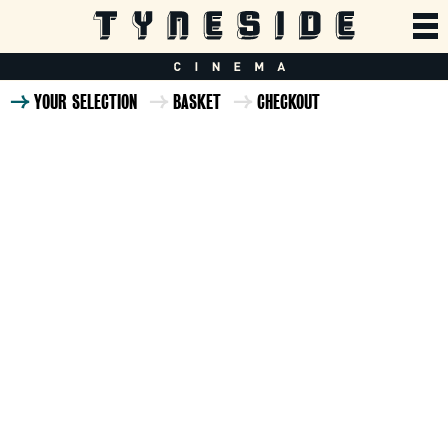
YOUR SELECTION
BASKET
CHECKOUT