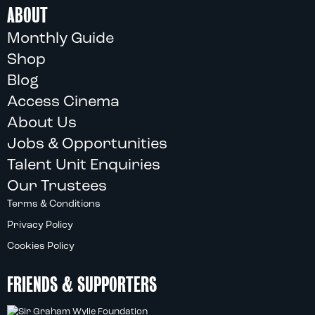
ABOUT
Monthly Guide
Shop
Blog
Access Cinema
About Us
Jobs & Opportunities
Talent Unit Enquiries
Our Trustees
Terms & Conditions
Privacy Policy
Cookies Policy
FRIENDS & SUPPORTERS