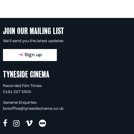
JOIN OUR MAILING LIST
We'll send you the latest updates
Sign up
TYNESIDE CINEMA
Recorded Film Times:
0191 227 5500
General Enquiries:
boxoffice@tynesidecinema.co.uk