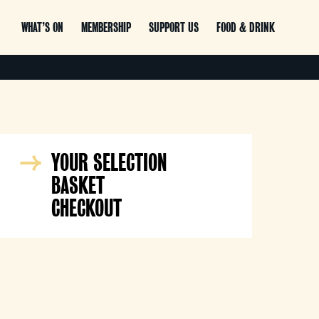
WHAT’S ON
MEMBERSHIP
SUPPORT US
FOOD & DRINK
YOUR SELECTION
BASKET
CHECKOUT