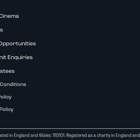
Cinema
s
Opportunities
nit Enquiries
stees
Conditions
olicy
Policy
ted in England and Wales: 1113101. Registered as a charity in England an