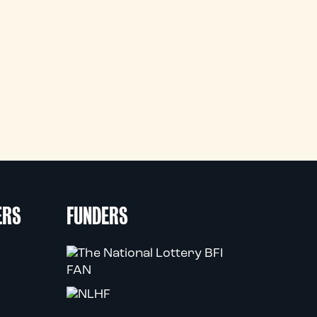
ERS
FUNDERS