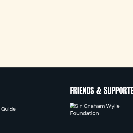
FRIENDS & SUPPORT
 Guide