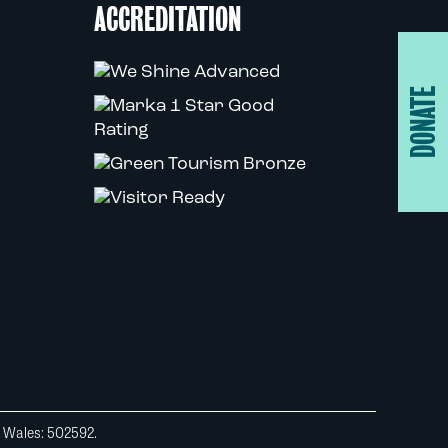
ACCREDITATION
DONATE
d Wales: 502592.