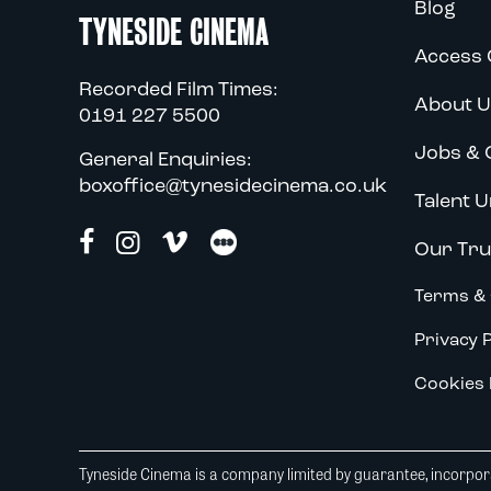
Blog
TYNESIDE CINEMA
Access 
Recorded Film Times:
About U
0191 227 5500
Jobs & 
General Enquiries:
boxoffice@tynesidecinema.co.uk
Talent U
Our Tru
Terms & 
Privacy P
Cookies 
Tyneside Cinema is a company limited by guarantee, incorpora