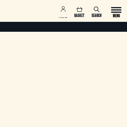
BASKET
SEARCH
MENU
LOG IN