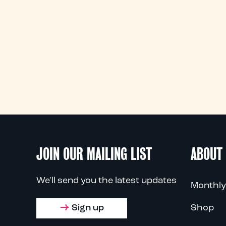
JOIN OUR MAILING LIST
ABOUT
We'll send you the latest updates
Monthly
Sign up
Shop