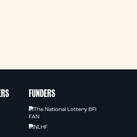
ERS
FUNDERS