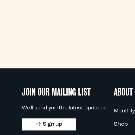
JOIN OUR MAILING LIST
ABOUT
We'll send you the latest updates
Monthly
Sign up
Shop