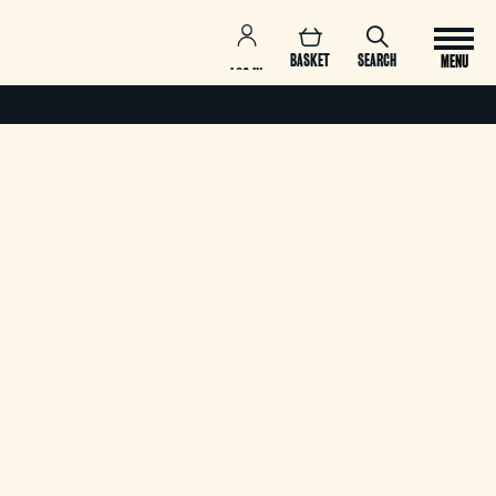
BASKET
SEARCH
MENU
LOG IN