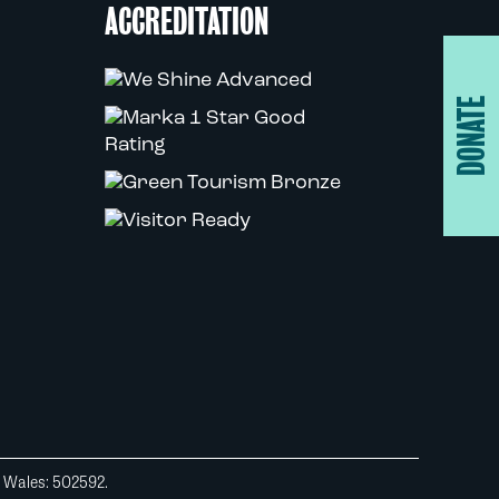
ACCREDITATION
DONATE
d Wales: 502592.