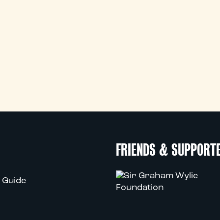
FRIENDS & SUPPORT
 Guide