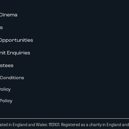
Cinema
s
Opportunities
nit Enquiries
stees
Conditions
olicy
Policy
ted in England and Wales: 1113101. Registered as a charity in England an