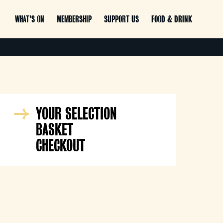
WHAT’S ON
MEMBERSHIP
SUPPORT US
FOOD & DRINK
YOUR SELECTION
BASKET
CHECKOUT