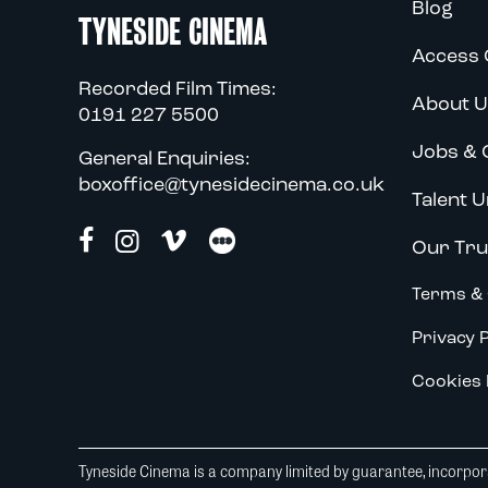
Blog
TYNESIDE CINEMA
Access 
Recorded Film Times:
About U
0191 227 5500
Jobs & 
General Enquiries:
boxoffice@tynesidecinema.co.uk
Talent U
Our Tru
Terms & 
Privacy P
Cookies 
Tyneside Cinema is a company limited by guarantee, incorpora