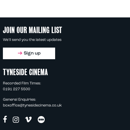
JOIN OUR MAILING LIST
We'll send you the latest updates
Sign up
TYNESIDE CINEMA
Recorded Film Times:
0191 227 5500
General Enquiries:
boxoffice@tynesidecinema.co.uk