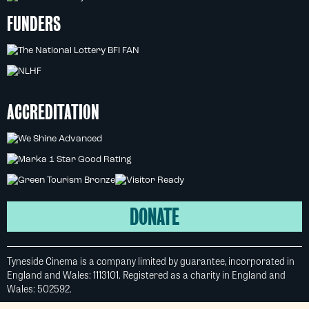
FUNDERS
ACCREDITATION
DONATE
Tyneside Cinema is a company limited by guarantee, incorporated in
England and Wales: 1113101. Registered as a charity in England and
Wales: 502592.