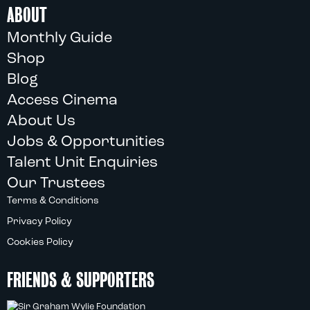
ABOUT
Monthly Guide
Shop
Blog
Access Cinema
About Us
Jobs & Opportunities
Talent Unit Enquiries
Our Trustees
Terms & Conditions
Privacy Policy
Cookies Policy
FRIENDS & SUPPORTERS