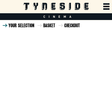
YOUR SELECTION
BASKET
CHECKOUT