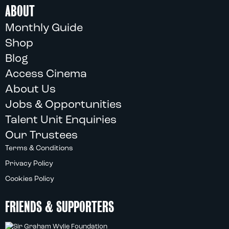
ABOUT
Monthly Guide
Shop
Blog
Access Cinema
About Us
Jobs & Opportunities
Talent Unit Enquiries
Our Trustees
Terms & Conditions
Privacy Policy
Cookies Policy
FRIENDS & SUPPORTERS