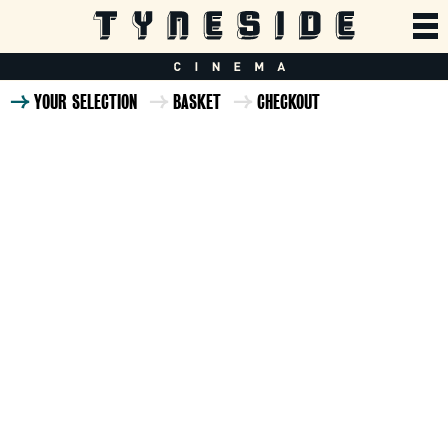
YOUR SELECTION
BASKET
CHECKOUT