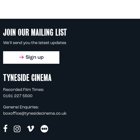
JOIN OUR MAILING LIST
We'll send you the latest updates
Sign up
TYNESIDE CINEMA
Recorded Film Times:
0191 227 5500
General Enquiries:
boxoffice@tynesidecinema.co.uk