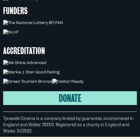
FUNDERS
ACCREDITATION
DONATE
Tyneside Cinema is a company limited by guarantee, incorporated in
England and Wales: 1113101. Registered as a charity in England and
Wales: 502592.