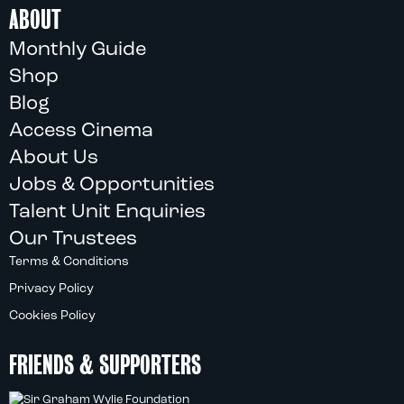
ABOUT
Monthly Guide
Shop
Blog
Access Cinema
About Us
Jobs & Opportunities
Talent Unit Enquiries
Our Trustees
Terms & Conditions
Privacy Policy
Cookies Policy
FRIENDS & SUPPORTERS