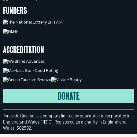
FUNDERS
ACCREDITATION
DONATE
Tyneside Cinema is a company limited by guarantee, incorporated in
England and Wales: 1113101. Registered as a charity in England and
Wales: 502592.