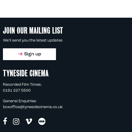
JOIN OUR MAILING LIST
We'll send you the latest updates
Sign up
TYNESIDE CINEMA
Recorded Film Times:
0191 227 5500
General Enquiries:
boxoffice@tynesidecinema.co.uk