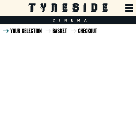
YOUR SELECTION
BASKET
CHECKOUT