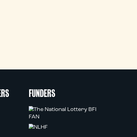
ERS
FUNDERS