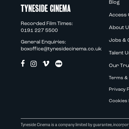
Blog
TYNESIDE CINEMA
Access 
Recorded Film Times:
About U
0191 227 5500
Jobs & 
General Enquiries:
boxoffice@tynesidecinema.co.uk
Talent U
Our Tru
Terms & 
Privacy P
Cookies 
Tyneside Cinema is a company limited by guarantee, incorpora