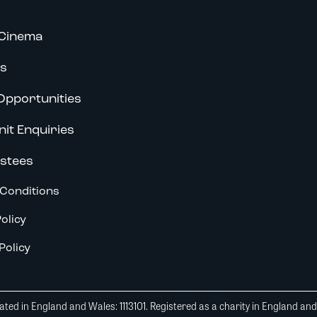
Cinema
s
Opportunities
nit Enquiries
stees
Conditions
olicy
Policy
ted in England and Wales: 1113101. Registered as a charity in England an