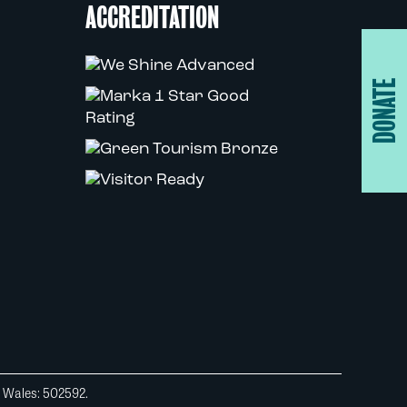
ACCREDITATION
DONATE
d Wales: 502592.