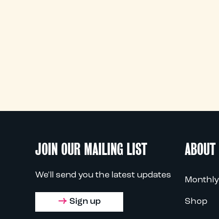
JOIN OUR MAILING LIST
ABOUT
We'll send you the latest updates
Monthly
Sign up
Shop