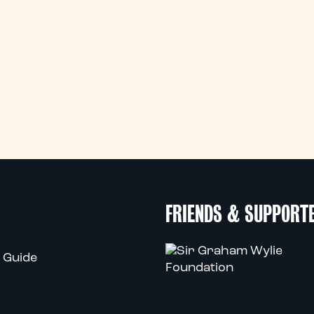
FRIENDS & SUPPORT
 Guide