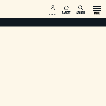
BASKET
SEARCH
MENU
LOG IN