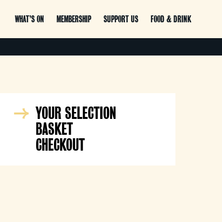
WHAT’S ON
MEMBERSHIP
SUPPORT US
FOOD & DRINK
YOUR SELECTION
BASKET
CHECKOUT